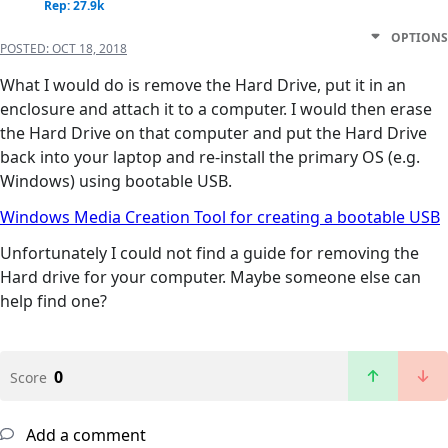
Rep: 27.9k
OPTIONS
POSTED:
OCT 18, 2018
What I would do is remove the Hard Drive, put it in an
enclosure and attach it to a computer. I would then erase
the Hard Drive on that computer and put the Hard Drive
back into your laptop and re-install the primary OS (e.g.
Windows) using bootable USB.
Windows Media Creation Tool for creating a bootable USB
Unfortunately I could not find a guide for removing the
Hard drive for your computer. Maybe someone else can
help find one?
0
Score
Add a comment