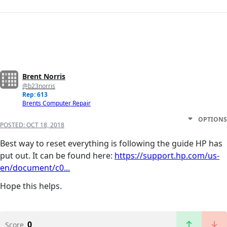
Brent Norris
@b23norris
Rep: 613
Brents Computer Repair
OPTIONS
POSTED:
OCT 18, 2018
Best way to reset everything is following the guide HP has
put out. It can be found here:
https://support.hp.com/us-
en/document/c0...
Hope this helps.
0
Score