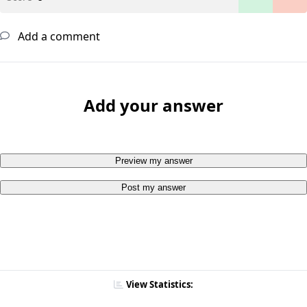
Add a comment
Add your answer
Preview my answer
Post my answer
View Statistics: