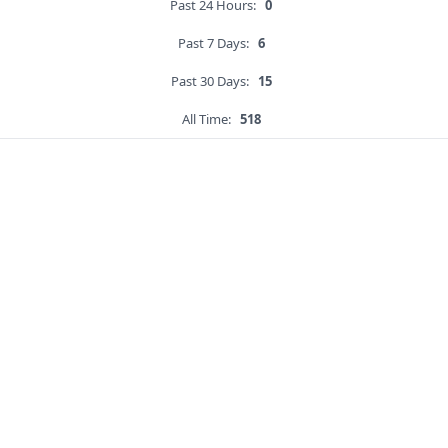
Past 24 Hours:
0
Past 7 Days:
6
Past 30 Days:
15
All Time:
518