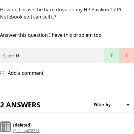
How do I erase the hard drive on my HP Pavilion 17 PC
Notebook so I can sell it?
Answer this question
I have this problem too
0
Score
Add a comment
2 ANSWERS
Filter by:
[deleted]
@deleted78791