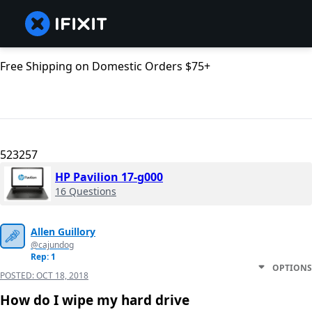
Free Shipping on Domestic Orders $75+
523257
HP Pavilion 17-g000
16 Questions
Allen Guillory
@cajundog
Rep: 1
OPTIONS
POSTED:
OCT 18, 2018
How do I wipe my hard drive