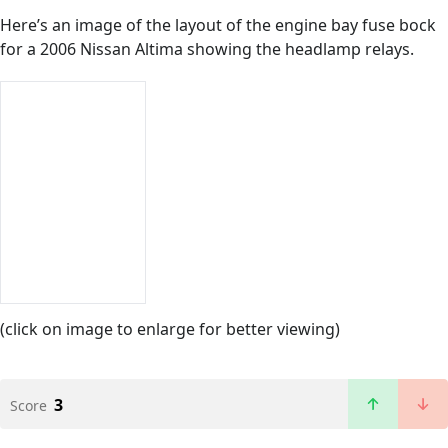
Here’s an image of the layout of the engine bay fuse bock
for a 2006 Nissan Altima showing the headlamp relays.
(click on image to enlarge for better viewing)
3
Score