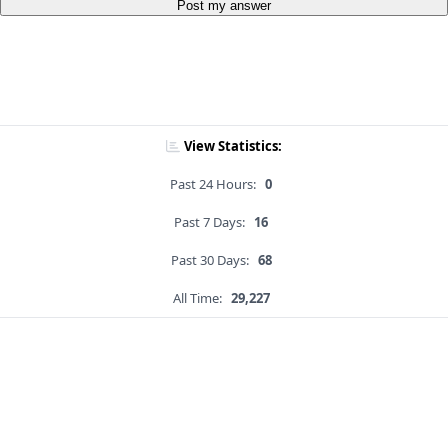
Post my answer
View Statistics:
Past 24 Hours:
0
Past 7 Days:
16
Past 30 Days:
68
All Time:
29,227