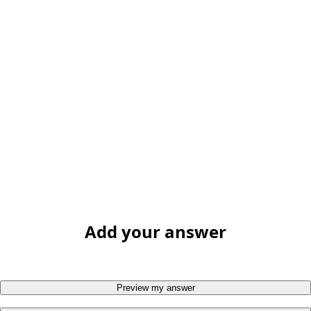
Add your answer
Preview my answer