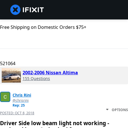
Free Shipping on Domestic Orders $75+
521064
2002-2006 Nissan Altima
155 Questions
Chris Rini
@chrisrini
Rep: 25
OPTIONS
POSTED:
OCT 8, 2018
Driver Side low beam light not working -