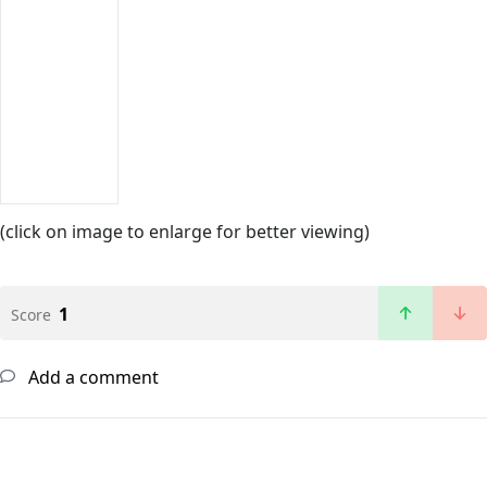
(click on image to enlarge for better viewing)
1
Score
Add a comment