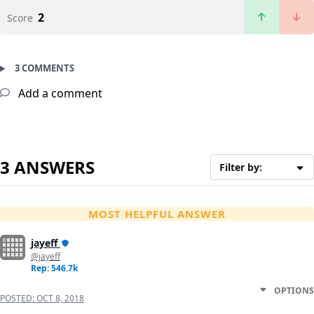
2
Score
3 COMMENTS
Add a comment
3 ANSWERS
Filter by:
MOST HELPFUL ANSWER
jayeff
@jayeff
Rep: 546.7k
OPTIONS
POSTED:
OCT 8, 2018