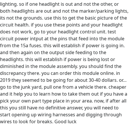
lighting. so if one headlight is out and not the other, or
both headlights are out and not the marker/parking lights,
its not the grounds. use this to get the basic picture of the
circuit health. if you use these points and your headlight
does not work, go to your headlight control unit. test
circuit power intput at the pins that feed into the module
from the 15a fuses. this will establish if power is going in.
and then again on the output side feeding to the
headlights. this will establish if power is being lost or
diminished in the module assembly. you should find the
discrepancy there. you can order this module online. in
2019 they seemed to be going for about 30-40 dollars. or…
go to the junk yard, pull one from a vehicle there. cheaper
and it help you to learn how to take them out if you have a
pick your own part type place in your area. now, if after all
this you still have no definitive answer, you will need to
start opening up wiring harnesses and digging through
wires to look for breaks. Good luck