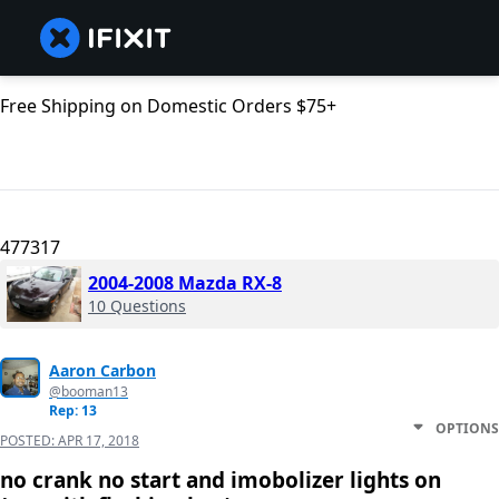
Free Shipping on Domestic Orders $75+
477317
2004-2008 Mazda RX-8
10 Questions
Aaron Carbon
@booman13
Rep: 13
OPTIONS
POSTED:
APR 17, 2018
no crank no start and imobolizer lights on