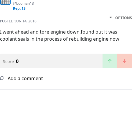
@booman13
Rep: 13
OPTIONS
POSTED:
JUN 14, 2018
I went ahead and tore engine down,found out it was
coolant seals in the process of rebuilding engine now
0
Score
Add a comment