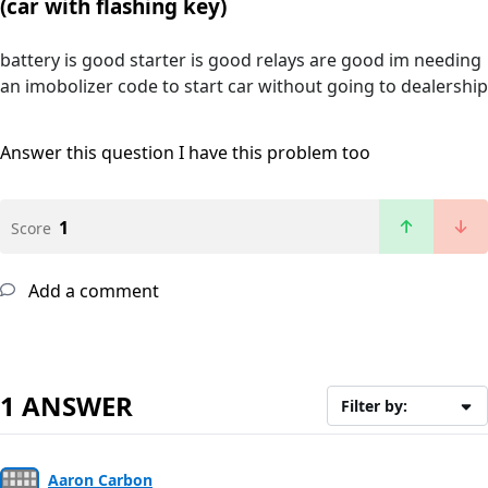
(car with flashing key)
battery is good starter is good relays are good im needing
an imobolizer code to start car without going to dealership
Answer this question
I have this problem too
1
Score
Add a comment
1 ANSWER
Filter by:
Aaron Carbon