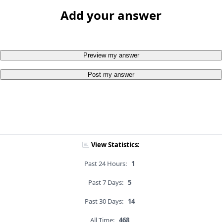
Add your answer
Preview my answer
Post my answer
View Statistics:
Past 24 Hours:
1
Past 7 Days:
5
Past 30 Days:
14
All Time:
468