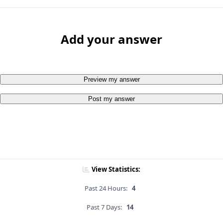
Add your answer
Preview my answer
Post my answer
View Statistics:
Past 24 Hours:
4
Past 7 Days:
14