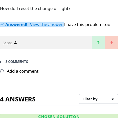
How do I reset the change oil light?
Answered!
View the answer
I have this problem too
4
Score
3 COMMENTS
Add a comment
4 ANSWERS
Filter by:
CHOSEN SOLUTION