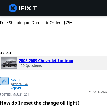
Free Shipping on Domestic Orders $75+
47549
2005-2009 Chevrolet Equinox
120 Questions
kevin
@kevin86542
Rep: 49
OPTIONS
POSTED:
MAR 21, 2011
How do I reset the change oil light?