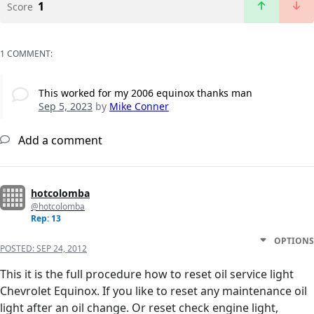
1
Score
1 COMMENT:
This worked for my 2006 equinox thanks man
Sep 5, 2023
by
Mike Conner
Add a comment
hotcolomba
@hotcolomba
Rep: 13
OPTIONS
POSTED:
SEP 24, 2012
This it is the full procedure how to reset oil service light
Chevrolet Equinox. If you like to reset any maintenance oil
light after an oil change. Or reset check engine light,