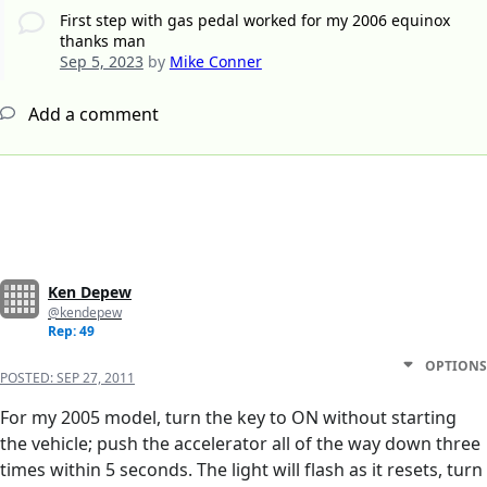
First step with gas pedal worked for my 2006 equinox
thanks man
Sep 5, 2023
by
Mike Conner
Add a comment
Ken Depew
@kendepew
Rep: 49
OPTIONS
POSTED:
SEP 27, 2011
For my 2005 model, turn the key to ON without starting
the vehicle; push the accelerator all of the way down three
times within 5 seconds. The light will flash as it resets, turn