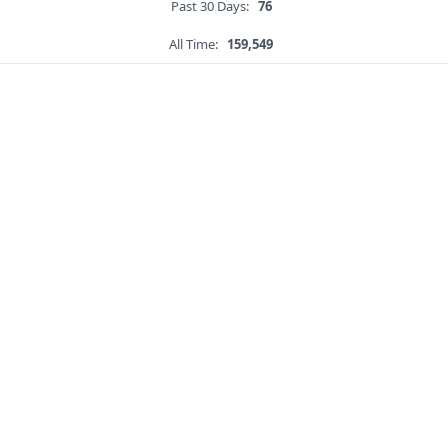
Past 30 Days:
76
All Time:
159,549