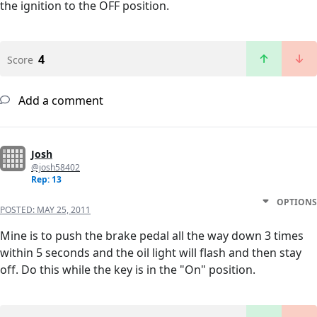
the ignition to the OFF position.
4
Score
Add a comment
Josh
@josh58402
Rep: 13
OPTIONS
POSTED:
MAY 25, 2011
Mine is to push the brake pedal all the way down 3 times
within 5 seconds and the oil light will flash and then stay
off. Do this while the key is in the "On" position.