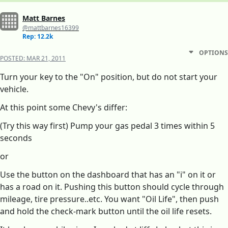
Matt Barnes
@mattbarnes16399
Rep: 12.2k
OPTIONS
POSTED:
MAR 21, 2011
Turn your key to the "On" position, but do not start your
vehicle.
At this point some Chevy's differ:
(Try this way first) Pump your gas pedal 3 times within 5
seconds
or
Use the button on the dashboard that has an "i" on it or
has a road on it. Pushing this button should cycle through
mileage, tire pressure..etc. You want "Oil Life", then push
and hold the check-mark button until the oil life resets.