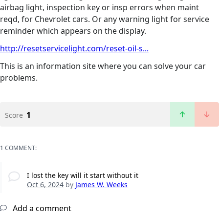
airbag light, inspection key or insp errors when maint
reqd, for Chevrolet cars. Or any warning light for service
reminder which appears on the display.
http://resetservicelight.com/reset-oil-s...
This is an information site where you can solve your car
problems.
1
Score
1 COMMENT:
I lost the key will it start without it
Oct 6, 2024
by
James W. Weeks
Add a comment