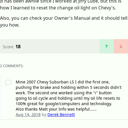
It has been awhile since I worked at Jiffy Lube, but this is
how I learned to reset the change oil light on Chevy's.
Also, you can check your Owner's Manual and it should tell
you how.
18
Score
2 COMMENTS:
Mine 2007 Chevy Suburban LS I did the first one,
pushing the brake and holding within 5 seconds didn't
work. The second one worked using the "i" button
going to oil cycle and holding until my oil life resets to
100% great for google/computers and technology.
Also thanks Matt your Info was helpful......
Aug 14, 2018
by
Derek Bennett