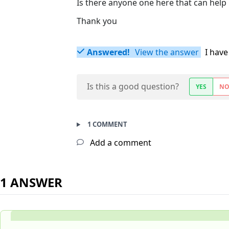
Is there anyone one here that can help 
Thank you
Answered!
View the answer
I have
Is this a good question?
YES
N
1 COMMENT
Add a comment
1 ANSWER