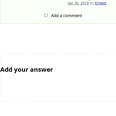
Jan 30, 2018
by
Ernest
Add a comment
Add your answer