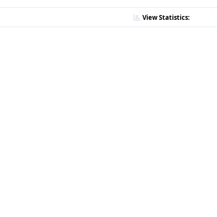
View Statistics: