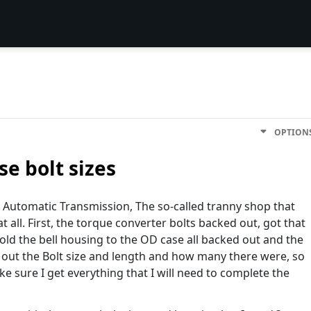
OPTION
se bolt sizes
n Automatic Transmission, The so-called tranny shop that
 at all. First, the torque converter bolts backed out, got that
hold the bell housing to the OD case all backed out and the
d out the Bolt size and length and how many there were, so
ke sure I get everything that I will need to complete the