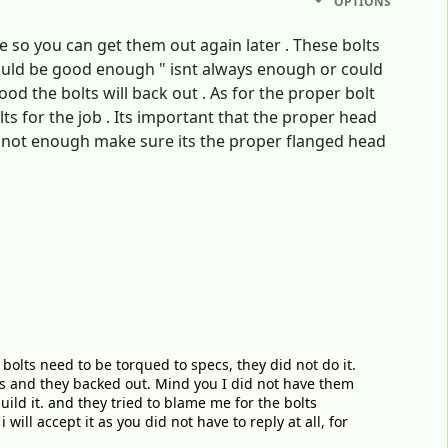
OPTIONS
ue so you can get them out again later . These bolts
hould be good enough " isnt always enough or could
od the bolts will back out . As for the proper bolt
ts for the job . Its important that the proper head
are not enough make sure its the proper flanged head
bolts need to be torqued to specs, they did not do it.
lts and they backed out. Mind you I did not have them
ild it. and they tried to blame me for the bolts
ill accept it as you did not have to reply at all, for