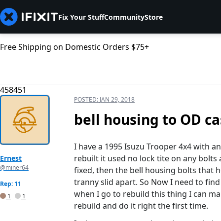
Fix Your Stuff
Community
Store
Free Shipping on Domestic Orders $75+
458451
POSTED:
JAN 29, 2018
bell housing to OD ca
I have a 1995 Isuzu Trooper 4x4 with a
rebuilt it used no lock tite on any bolts
Ernest
@miner64
fixed, then the bell housing bolts that 
tranny slid apart. So Now I need to fin
Rep: 11
when I go to rebuild this thing I can ma
1
1
rebuild and do it right the first time.