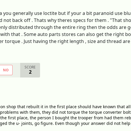
 you generally use loctite but if your a bit paranoid use bl
d not back off . Thats why theres specs for them . "That s
enly distributed through the entire ring then the odds are go
with that . Some auto parts stores can also get the right bol
der torque . Just having the right length , size and thread 
SCORE
NO
2
 shop that rebuilt it in the first place should have known that all 
d problems with them, they did not torque the torque converter bo
 the first place, the person I bought the trooper from had them rebu
d the u- joints, go figure. Even though your answer did not help i w