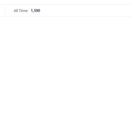
All Time:
1,590