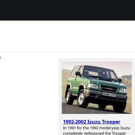
S
1992-2002 Isuzu Trooper
In 1991 for the 1992 model year, Isuzu
completely redesigned the Trooper