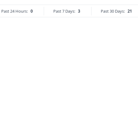
Past 24 Hours:
0
Past 7 Days:
3
Past 30 Days:
21