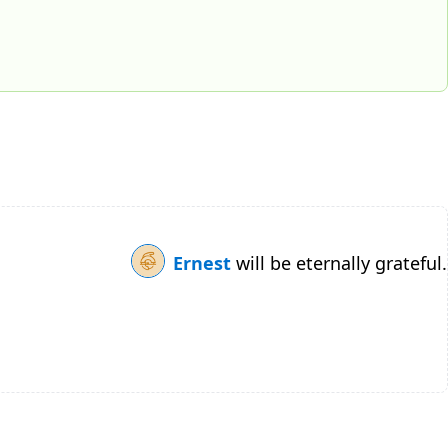
Ernest
will be eternally grateful.