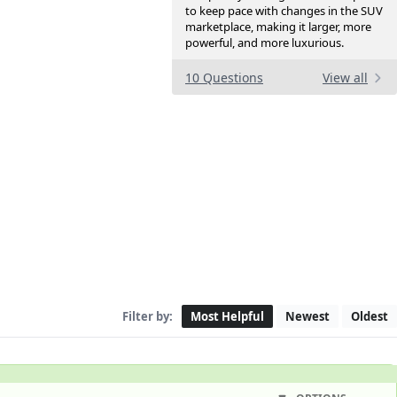
to keep pace with changes in the SUV
marketplace, making it larger, more
powerful, and more luxurious.
10 Questions
View all
Filter by:
Most Helpful
Newest
Oldest