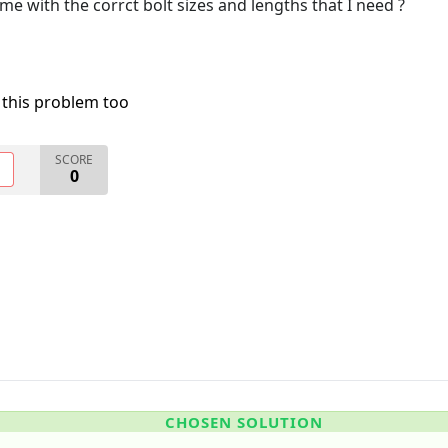
me with the corrct bolt sizes and lengths that I need ?
 this problem too
SCORE
O
0
CHOSEN SOLUTION