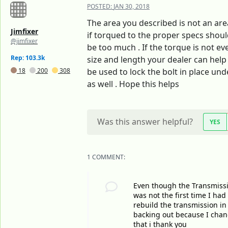
POSTED:
JAN 30, 2018
The area you described is not an area
Jimfixer
if torqued to the proper specs shoul
@jimfixer
be too much . If the torque is not ev
Rep: 103.3k
size and length your dealer can help 
18
200
308
be used to lock the bolt in place un
as well . Hope this helps
Was this answer helpful?
YES
1 COMMENT:
Even though the Transmission
was not the first time I ha
rebuild the transmission in
backing out because I change
that i thank you