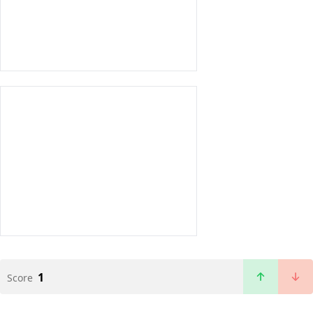
1
Score