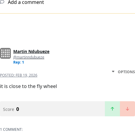
Add a comment
Martin Ndubueze
@martinndubueze
Rep: 1
OPTIONS
POSTED:
FEB 19, 2026
it is close to the fly wheel
0
Score
1 COMMENT: