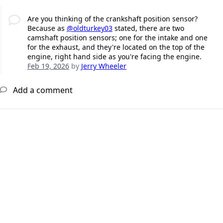
Are you thinking of the crankshaft position sensor?
Because as
@oldturkey03
stated, there are two
camshaft position sensors; one for the intake and one
for the exhaust, and they're located on the top of the
engine, right hand side as you're facing the engine.
Feb 19, 2026
by
Jerry Wheeler
Add a comment