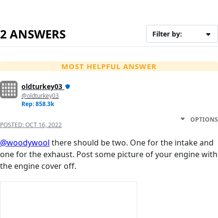
2 ANSWERS
Filter by:
MOST HELPFUL ANSWER
oldturkey03
@oldturkey03
Rep: 858.3k
OPTIONS
POSTED:
OCT 16, 2022
@woodywool
there should be two. One for the intake and
one for the exhaust. Post some picture of your engine with
the engine cover off.