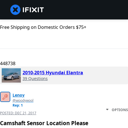
Free Shipping on Domestic Orders $75+
448738
2010-2015 Hyundai Elantra
39 Questions
Lenoy
@woodywool
Rep: 1
OPTIONS
POSTED:
DEC 21, 2017
Camshaft Sensor Location Please