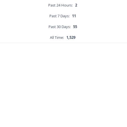
Past 24 Hours:
2
Past 7 Days:
11
Past 30 Days:
55
All Time:
1,529