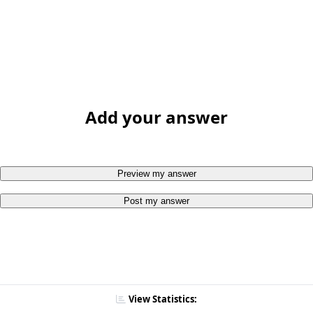
Add your answer
Preview my answer
Post my answer
View Statistics: