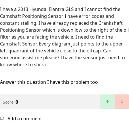
I have a 2013 Hyundai Elantra GLS and I cannot find the
Camshaft Positioning Sensor. I have error codes and
constant stalling. I have already replaced the Crankshaft
Positioning Sensor which is down low to the right of the oil
filter as you are facing the vehicle. I need to find the
Camshaft Sensor. Every diagram just points to the upper
left quadrant of the vehicle close to the oil cap. Can
someone assist me please? I have the sensor just need to
know where to stick it.
Answer this question
I have this problem too
0
Score
Add a comment