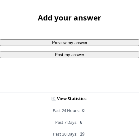
Add your answer
Preview my answer
Post my answer
View Statistics:
Past 24 Hours:
0
Past 7 Days:
6
Past 30 Days:
29