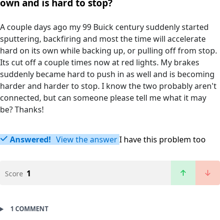
own and is hard to stop?
A couple days ago my 99 Buick century suddenly started
sputtering, backfiring and most the time will accelerate
hard on its own while backing up, or pulling off from stop.
Its cut off a couple times now at red lights. My brakes
suddenly became hard to push in as well and is becoming
harder and harder to stop. I know the two probably aren't
connected, but can someone please tell me what it may
be? Thanks!
Answered!
View the answer
I have this problem too
1
Score
1 COMMENT