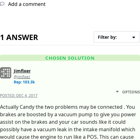
Add a comment
1 ANSWER
Filter by:
CHOSEN SOLUTION
Jimfixer
@jimfixer
Rep: 103.3k
OPTIONS
POSTED:
DEC 4, 2017
Actually Candy the two problems may be connected . You
brakes are boosted by a vacuum pump to give you power
assist on the brakes and your car sounds like it could
possibly have a vacuum leak in the intake manifold which
would cause the engine to run like a POS. This can cause