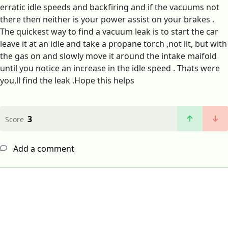
erratic idle speeds and backfiring and if the vacuums not
there then neither is your power assist on your brakes .
The quickest way to find a vacuum leak is to start the car
leave it at an idle and take a propane torch ,not lit, but with
the gas on and slowly move it around the intake maifold
until you notice an increase in the idle speed . Thats were
you,ll find the leak .Hope this helps
3
Score
Add a comment