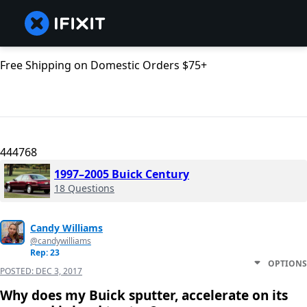
Free Shipping on Domestic Orders $75+
444768
1997–2005 Buick Century
18 Questions
Candy Williams
@candywilliams
Rep: 23
OPTIONS
POSTED:
DEC 3, 2017
Why does my Buick sputter, accelerate on its