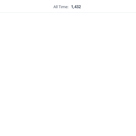
All Time:
1,432