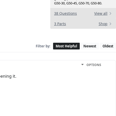
G50-30, G50-45, G50-70, G50-80.
38 Questions
View all
3 Parts
Shop
Filter by:
Most Helpful
Newest
Oldest
OPTIONS
ening it.