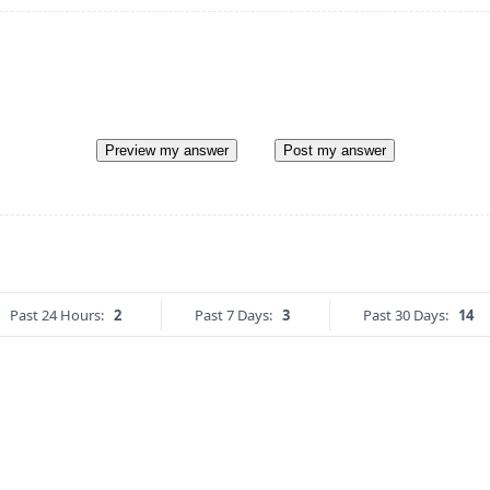
Preview my answer
Post my answer
Past 24 Hours:
2
Past 7 Days:
3
Past 30 Days:
14