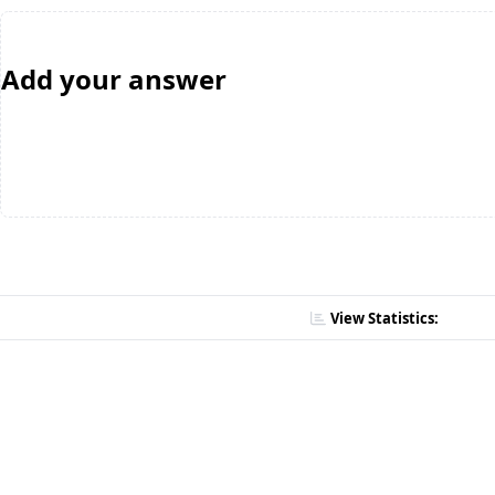
Add your answer
View Statistics: