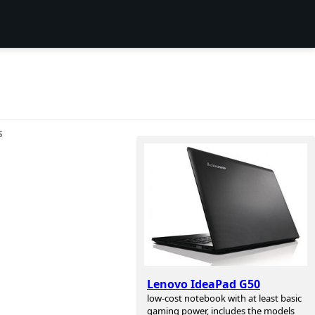
S
Lenovo IdeaPad G50
low-cost notebook with at least basic
gaming power, includes the models