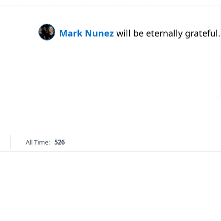
Mark Nunez
will be eternally grateful.
All Time:
526