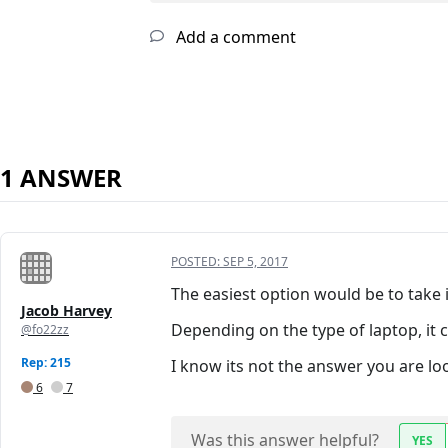
Add a comment
1 ANSWER
POSTED:
SEP 5, 2017
The easiest option would be to take 
Jacob Harvey
Depending on the type of laptop, it
@fo22zz
Rep: 215
I know its not the answer you are look
6
7
Was this answer helpful?
YES