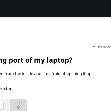
OPTION
ng port of my laptop?
n from the inside and I'm afraid of opening it up.
lem too
SCORE
O
0