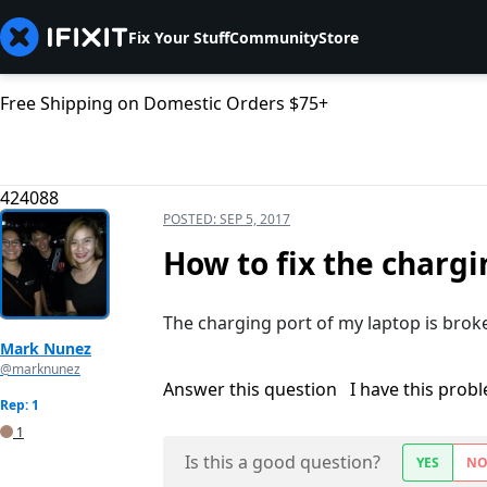
Fix Your Stuff
Community
Store
Free Shipping on Domestic Orders $75+
424088
POSTED:
SEP 5, 2017
How to fix the chargi
The charging port of my laptop is broke
Mark Nunez
@marknunez
Answer this question
I have this prob
Rep: 1
1
Is this a good question?
YES
N