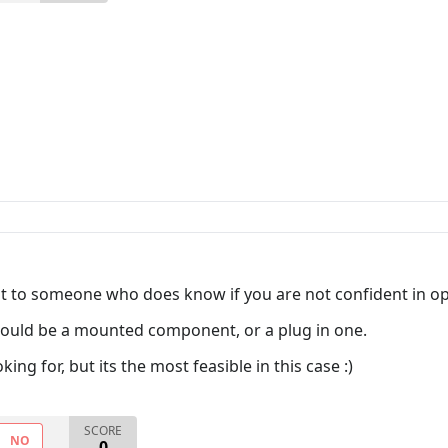
it to someone who does know if you are not confident in op
 could be a mounted component, or a plug in one.
ing for, but its the most feasible in this case :)
SCORE
NO
0