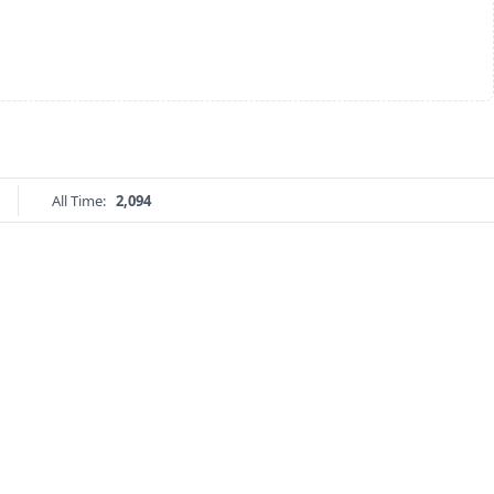
All Time:
2,094