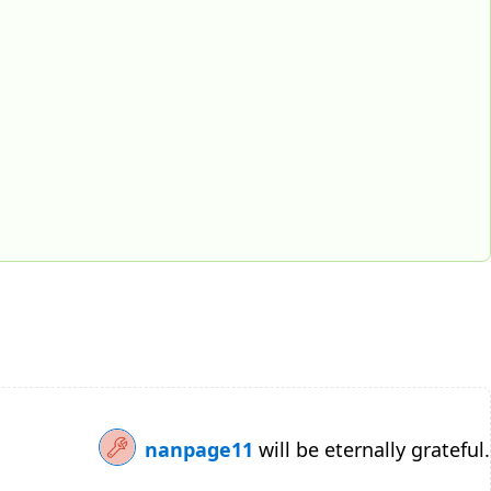
nanpage11
will be eternally grateful.