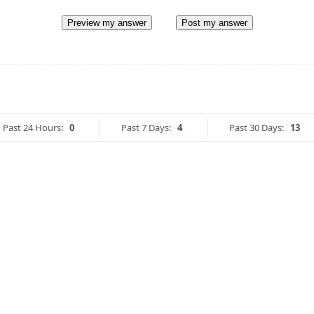
Preview my answer
Post my answer
Past 24 Hours:
0
Past 7 Days:
4
Past 30 Days:
13