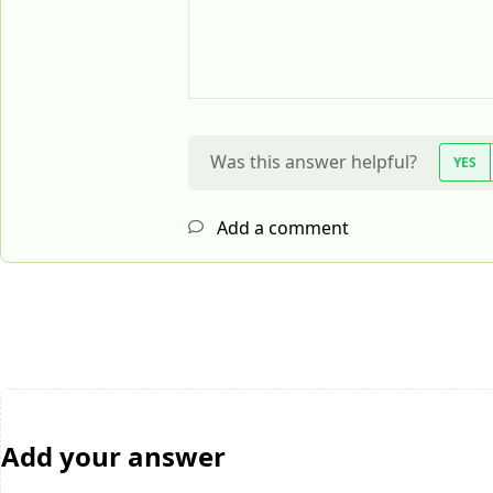
Was this answer helpful?
YES
Add a comment
Add your answer