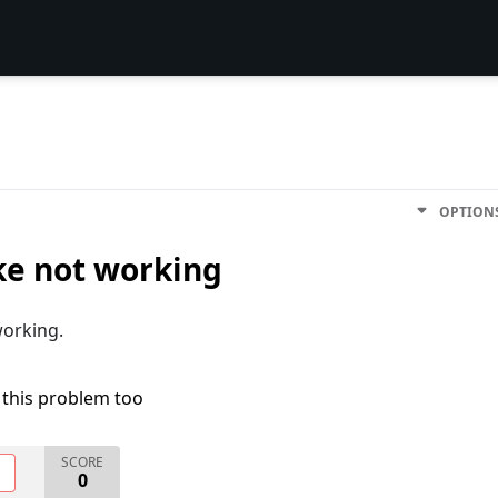
OPTION
ake not working
working.
 this problem too
SCORE
O
0