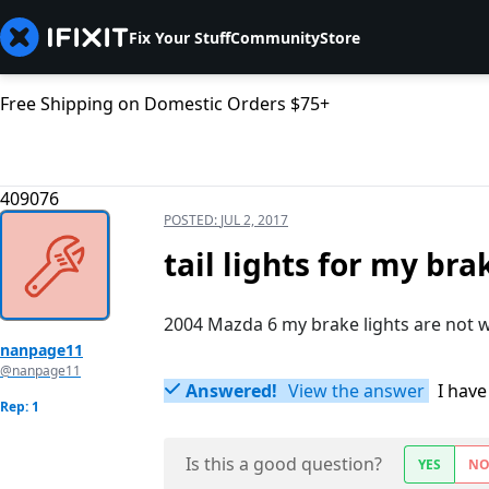
Fix Your Stuff
Community
Store
Free Shipping on Domestic Orders $75+
409076
POSTED:
JUL 2, 2017
tail lights for my br
2004 Mazda 6 my brake lights are not 
nanpage11
@nanpage11
Answered!
View the answer
I have
Rep: 1
Is this a good question?
YES
N