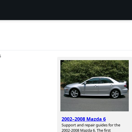
S
2002–2008 Mazda 6
Support and repair guides for the
2002-2008 Mazda 6. The first