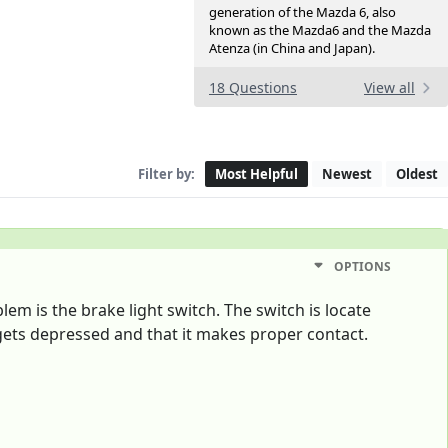
generation of the Mazda 6, also
known as the Mazda6 and the Mazda
Atenza (in China and Japan).
18 Questions
View all
Filter by:
Most Helpful
Newest
Oldest
OPTIONS
em is the brake light switch. The switch is locate
 gets depressed and that it makes proper contact.