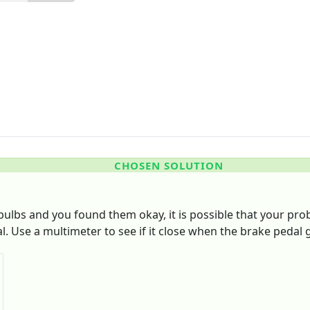
CHOSEN SOLUTION
ulbs and you found them okay, it is possible that your probl
l. Use a multimeter to see if it close when the brake pedal