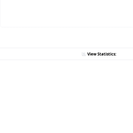
View Statistics: