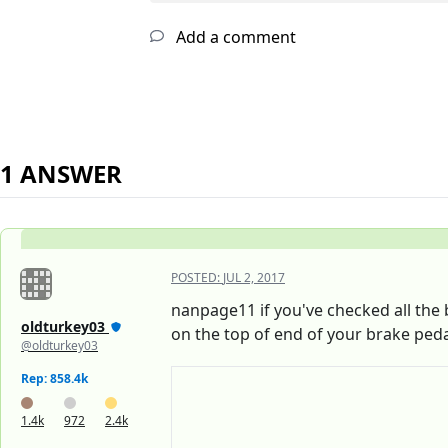
Add a comment
1 ANSWER
POSTED:
JUL 2, 2017
nanpage11 if you've checked all the b
oldturkey03
on the top of end of your brake peda
@oldturkey03
Rep: 858.4k
1.4k
972
2.4k