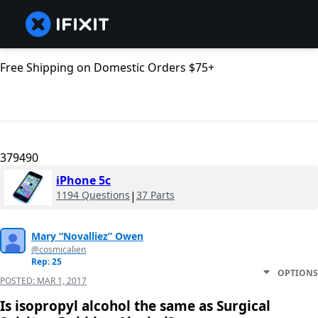
Free Shipping on Domestic Orders $75+
379490
iPhone 5c
1194 Questions
|
37 Parts
Mary “Novalliez” Owen
@cosmicalien
Rep: 25
OPTIONS
POSTED:
MAR 1, 2017
Is isopropyl alcohol the same as Surgical