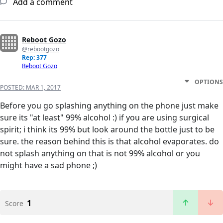
Add a comment
Reboot Gozo
@rebootgozo
Rep: 377
Reboot Gozo
OPTIONS
POSTED:
MAR 1, 2017
Before you go splashing anything on the phone just make
sure its "at least" 99% alcohol :) if you are using surgical
spirit; i think its 99% but look around the bottle just to be
sure. the reason behind this is that alcohol evaporates. do
not splash anything on that is not 99% alcohol or you
might have a sad phone ;)
1
Score