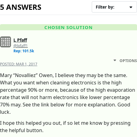
5 ANSWERS
Filter by:
CHOSEN SOLUTION
L Pfaff
@lpfaff1
Rep: 101.5k
OPTIONS
POSTED:
MAR 1, 2017
Mary “Novalliez” Owen, I believe they may be the same.
What you want when cleaning electronics is the high
percentage 90% or more, because of the high evaporation
rate that will not harm electronics like lower percentage
70% may. See the link below for more explanation. Good
luck.
I hope this helped you out, if so let me know by pressing
the helpful button.