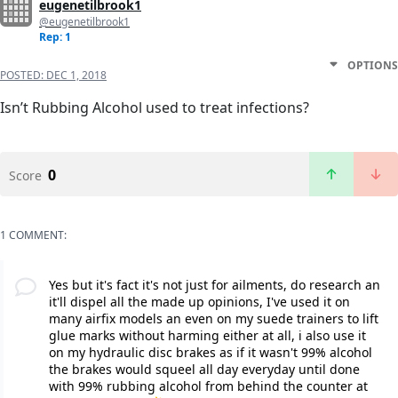
eugenetilbrook1
@eugenetilbrook1
Rep: 1
OPTIONS
POSTED:
DEC 1, 2018
Isn’t Rubbing Alcohol used to treat infections?
0
Score
1 COMMENT:
Yes but it's fact it's not just for ailments, do research an
it'll dispel all the made up opinions, I've used it on
many airfix models an even on my suede trainers to lift
glue marks without harming either at all, i also use it
on my hydraulic disc brakes as if it wasn't 99% alcohol
the brakes would squeel all day everyday until done
with 99% rubbing alcohol from behind the counter at