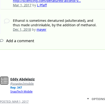
http://sciencing.com/denatured-alcohol-v...
Mar 1, 2017
by
L Pfaff
Ethanol is sometimes denatured (adulterated), and
thus made undrinkable, by the addition of methanol.
Dec 1, 2018
by
mayer
Add a comment
Eddy Abdelaziz
@snaptechmobile
Rep: 347
SnapTech Mobile
OPTIONS
POSTED:
MAR 1, 2017