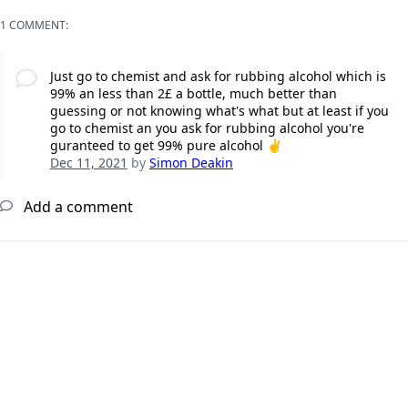
1 COMMENT:
Just go to chemist and ask for rubbing alcohol which is
99% an less than 2£ a bottle, much better than
guessing or not knowing what's what but at least if you
go to chemist an you ask for rubbing alcohol you're
guranteed to get 99% pure alcohol ✌️
Dec 11, 2021
by
Simon Deakin
Add a comment