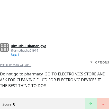
Dimuthu Dhananjaya
@dimuthudha61919
Rep: 1
OPTIONS
POSTED:
MAR 24, 2018
Do not go to pharmacy, GO TO ELECTRONICS STORE AND
ASK FOR CLEANING FLUID FOR ELECTRONIC DEVICES IT
THE BEST THING TO DO!!
0
Score