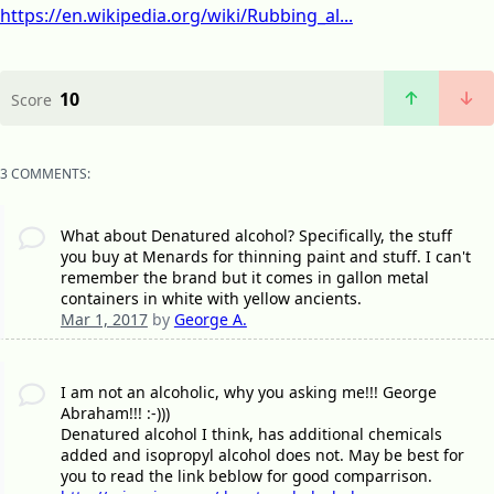
https://en.wikipedia.org/wiki/Rubbing_al...
10
Score
3 COMMENTS:
What about Denatured alcohol? Specifically, the stuff
you buy at Menards for thinning paint and stuff. I can't
remember the brand but it comes in gallon metal
containers in white with yellow ancients.
Mar 1, 2017
by
George A.
I am not an alcoholic, why you asking me!!! George
Abraham!!! :-)))
Denatured alcohol I think, has additional chemicals
added and isopropyl alcohol does not. May be best for
you to read the link beblow for good comparrison.