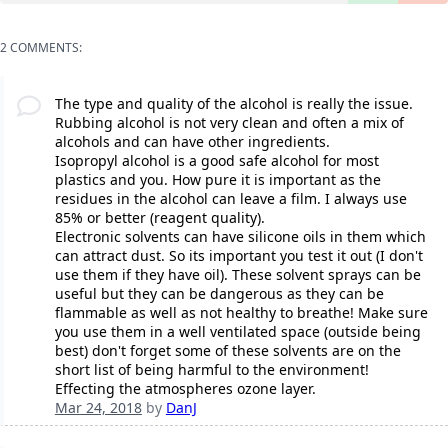
2 COMMENTS:
The type and quality of the alcohol is really the issue.
Rubbing alcohol is not very clean and often a mix of
alcohols and can have other ingredients.
Isopropyl alcohol is a good safe alcohol for most
plastics and you. How pure it is important as the
residues in the alcohol can leave a film. I always use
85% or better (reagent quality).
Electronic solvents can have silicone oils in them which
can attract dust. So its important you test it out (I don't
use them if they have oil). These solvent sprays can be
useful but they can be dangerous as they can be
flammable as well as not healthy to breathe! Make sure
you use them in a well ventilated space (outside being
best) don't forget some of these solvents are on the
short list of being harmful to the environment!
Effecting the atmospheres ozone layer.
Mar 24, 2018
by
DanJ