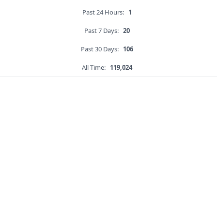
Past 24 Hours:
1
Past 7 Days:
20
Past 30 Days:
106
All Time:
119,024