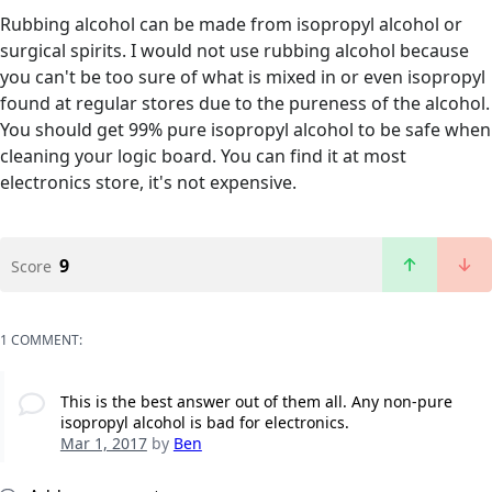
Rubbing alcohol can be made from isopropyl alcohol or
surgical spirits. I would not use rubbing alcohol because
you can't be too sure of what is mixed in or even isopropyl
found at regular stores due to the pureness of the alcohol.
You should get 99% pure isopropyl alcohol to be safe when
cleaning your logic board. You can find it at most
electronics store, it's not expensive.
9
Score
1 COMMENT:
This is the best answer out of them all. Any non-pure
isopropyl alcohol is bad for electronics.
Mar 1, 2017
by
Ben