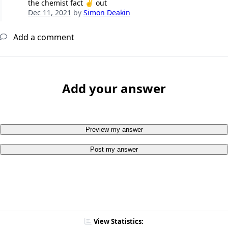
the chemist fact ✌️ out
Dec 11, 2021
by
Simon Deakin
Add a comment
Add your answer
Preview my answer
Post my answer
View Statistics: