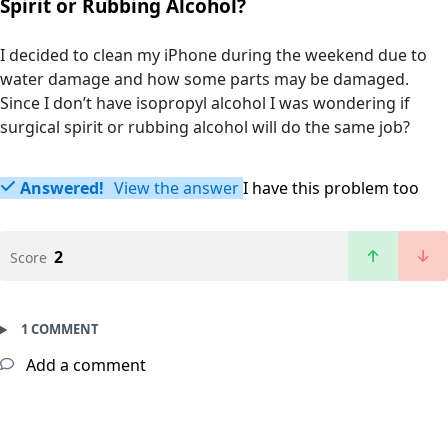
Spirit or Rubbing Alcohol?
I decided to clean my iPhone during the weekend due to
water damage and how some parts may be damaged.
Since I don’t have isopropyl alcohol I was wondering if
surgical spirit or rubbing alcohol will do the same job?
Answered!
View the answer
I have this problem too
2
Score
1 COMMENT
Add a comment