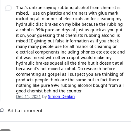
That's untrue saying rubbing alcohol from chemist is
mixed, i use on plastics and trainers with glue mark
including all manner of electricals an for cleaning my
hydraulic disc brakes on my bike because the rubbing
alcohol is 99% pure an drys of just as quick as you put
it on, your guessing that chemists rubbing alcohol is
mixed IE giving out false information as if you check
many many people use for all manor of cleaning on
electrical components including phones etc etc etc and
if it was mixed with other crap it would make my
hydraulic brakes squeel all the time but it doesn't at all
because it's not mixed alcohol. Do research before
commenting as gospel as i suspect you are thinking of
products people think are the same but in fact there
nothing like pure 99% rubbing alcohol bought from all
good chemist behind the counter
Dec 11, 2021
by
Simon Deakin
Add a comment