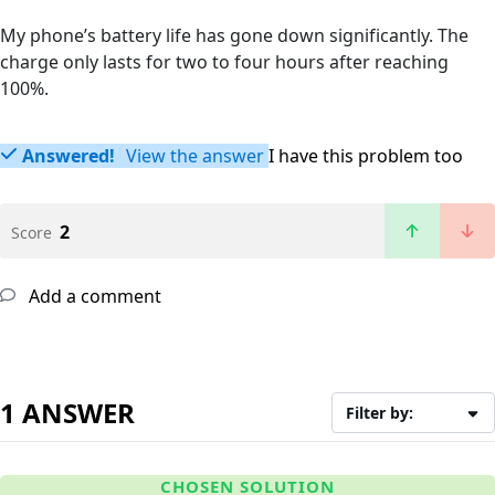
My phone’s battery life has gone down significantly. The
charge only lasts for two to four hours after reaching
100%.
Answered!
View the answer
I have this problem too
2
Score
Add a comment
1 ANSWER
Filter by:
CHOSEN SOLUTION