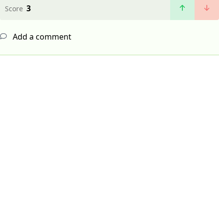
3
Score
Add a comment