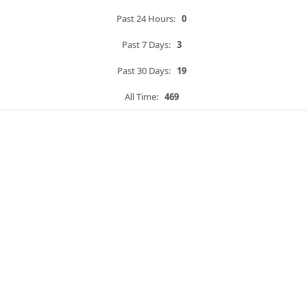
Past 24 Hours:
0
Past 7 Days:
3
Past 30 Days:
19
All Time:
469