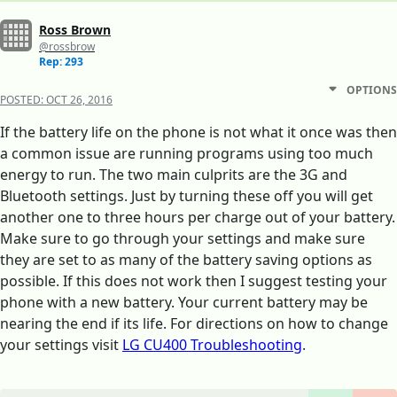
Ross Brown
@rossbrow
Rep: 293
OPTIONS
POSTED:
OCT 26, 2016
If the battery life on the phone is not what it once was then
a common issue are running programs using too much
energy to run. The two main culprits are the 3G and
Bluetooth settings. Just by turning these off you will get
another one to three hours per charge out of your battery.
Make sure to go through your settings and make sure
they are set to as many of the battery saving options as
possible. If this does not work then I suggest testing your
phone with a new battery. Your current battery may be
nearing the end if its life. For directions on how to change
your settings visit
LG CU400 Troubleshooting
.