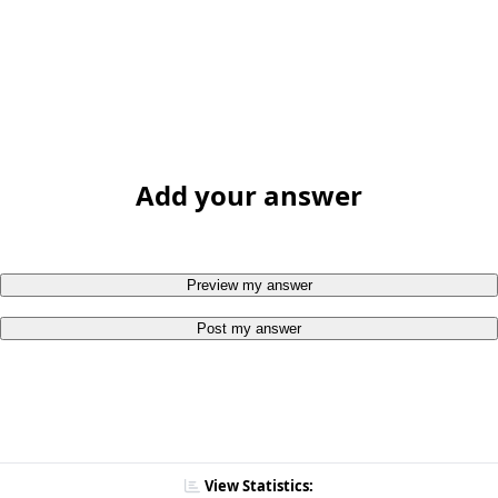
Add your answer
Preview my answer
Post my answer
View Statistics: