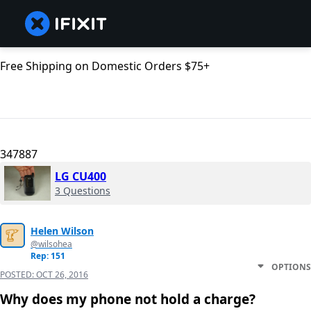
Free Shipping on Domestic Orders $75+
347887
LG CU400
3 Questions
Helen Wilson
@wilsohea
Rep: 151
OPTIONS
POSTED:
OCT 26, 2016
Why does my phone not hold a charge?