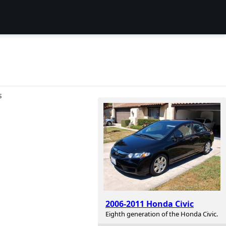
S
2006-2011 Honda Civic
Eighth generation of the Honda Civic.