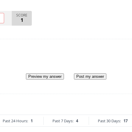
SCORE
O
1
Preview my answer
Post my answer
Past 24 Hours:
1
Past 7 Days:
4
Past 30 Days:
17