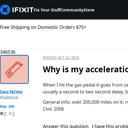
Fix Your Stuff
Community
Store
Free Shipping on Domestic Orders $75+
346536
POSTED:
OCT 22, 2016
Why is my acceleratio
When I hit the gas pedal it goes from zer
usually a second to two second delay. 
Sara McVey
@salemcve
General info: over 200,000 miles on it, 
Rep: 206
Civic 2006
7
1
Answer this question
I have this prob