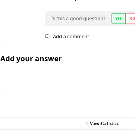
Is this a good question?
YES
N
Add a comment
Add your answer
View Statistics: