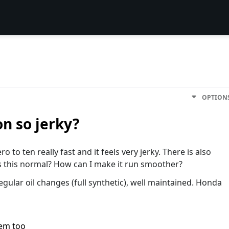
OPTION
n so jerky?
o to ten really fast and it feels very jerky. There is also
Is this normal? How can I make it run smoother?
regular oil changes (full synthetic), well maintained. Honda
lem too