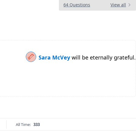
64 Questions
View all
Sara McVey
will be eternally grateful.
All Time:
333