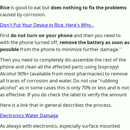
Rice
is good to eat but
does nothing to fix the problems
caused by corrosion.
Don't Put Your Device in Rice. Here's Why...
First
do not turn on your phone
and then you need to
with the phone turned off,
remove the battery as soon as
possible
from the phone to minimize further damage.''
Then you need to completely dis-assemble the rest of the
phone and clean all the affected parts using Isopropyl
Alcohol 90%+ (available from most pharmacies) to remove
all traces of corrosion and water. Do not use "rubbing
alcohol" as in some cases this is only 70% or less and is not
as effective. If you do check the label to verify the amount
Here is a link that in general describes the process.
Electronics Water Damage
As always with electronics, especially surface mounted