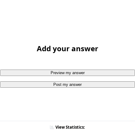
Add your answer
Preview my answer
Post my answer
View Statistics: