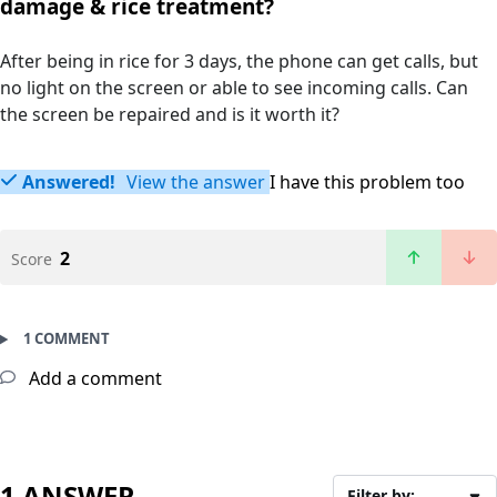
damage & rice treatment?
After being in rice for 3 days, the phone can get calls, but
no light on the screen or able to see incoming calls. Can
the screen be repaired and is it worth it?
Answered!
View the answer
I have this problem too
2
Score
1 COMMENT
Add a comment
1 ANSWER
Filter by: