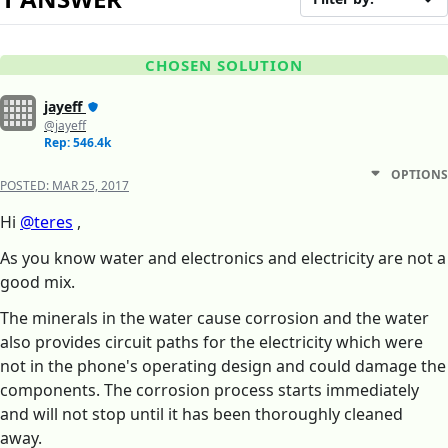
CHOSEN SOLUTION
jayeff
@jayeff
Rep: 546.4k
OPTIONS
POSTED:
MAR 25, 2017
Hi
@teres
,
As you know water and electronics and electricity are not a
good mix.
The minerals in the water cause corrosion and the water
also provides circuit paths for the electricity which were
not in the phone's operating design and could damage the
components. The corrosion process starts immediately
and will not stop until it has been thoroughly cleaned
away.