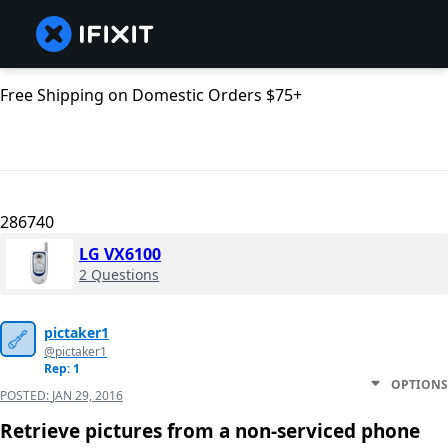
Free Shipping on Domestic Orders $75+
286740
LG VX6100
2 Questions
pictaker1
@pictaker1
Rep: 1
OPTIONS
POSTED:
JAN 29, 2016
Retrieve pictures from a non-serviced phone