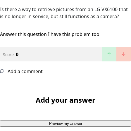
Is there a way to retrieve pictures from an LG VX6100 that
is no longer in service, but still functions as a camera?
Answer this question
I have this problem too
0
Score
Add a comment
Add your answer
Preview my answer