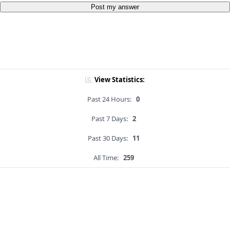
Post my answer
View Statistics:
Past 24 Hours:
0
Past 7 Days:
2
Past 30 Days:
11
All Time:
259