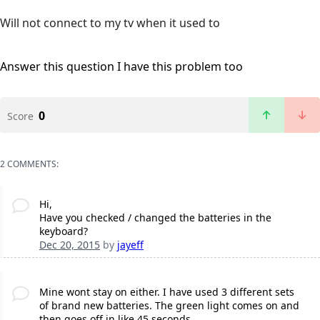
Will not connect to my tv when it used to
Answer this question
I have this problem too
0
Score
2 COMMENTS:
Hi,
Have you checked / changed the batteries in the
keyboard?
Dec 20, 2015
by
jayeff
Mine wont stay on either. I have used 3 different sets
of brand new batteries. The green light comes on and
then goes off in like 45 seconds.