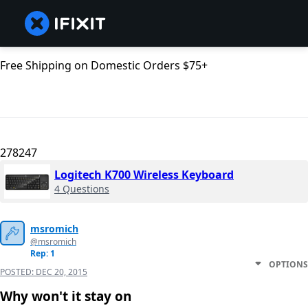
Free Shipping on Domestic Orders $75+
278247
Logitech K700 Wireless Keyboard
4 Questions
msromich
@msromich
Rep: 1
OPTIONS
POSTED:
DEC 20, 2015
Why won't it stay on