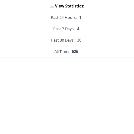
View Statistics:
Past 24 Hours:
1
Past 7 Days:
4
Past 30 Days:
30
All Time:
626