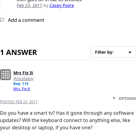
Feb 23, 2017
by
Casey Poore
Add a comment
1 ANSWER
Filter by:
Mrs Fix It
@mrsfixitny
Rep: 115
Mrs. Fix-It
OPTIONS
POSTED:
FEB 23, 2017
Do you have a smart tv? Has it gone through any software
updates? Will the keyboard connect to anything else, like
your desktop or laptop, if you have one?