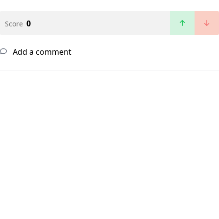
0
Score
Add a comment