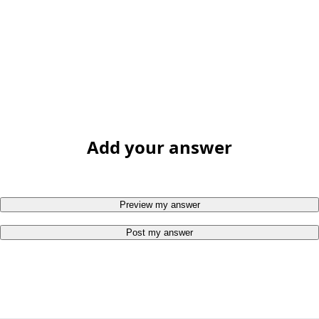
Add your answer
Preview my answer
Post my answer