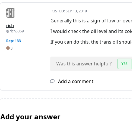
POSTED:
SEP 13, 2019
Generally this is a sign of low or over
rich
I would check the oil level and its colo
@rich5369
Rep: 133
If you can do this, the trans oil should
3
Was this answer helpful?
YES
Add a comment
Add your answer