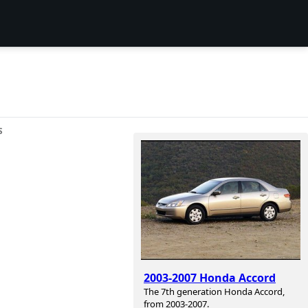
S
2003-2007 Honda Accord
The 7th generation Honda Accord,
from 2003-2007.