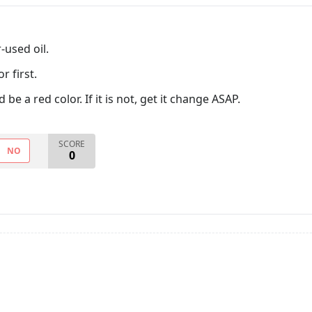
-used oil.
r first.
 be a red color. If it is not, get it change ASAP.
SCORE
NO
0