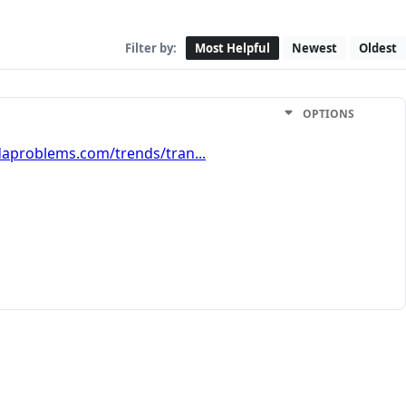
Filter by:
Most Helpful
Newest
Oldest
OPTIONS
aproblems.com/trends/tran...