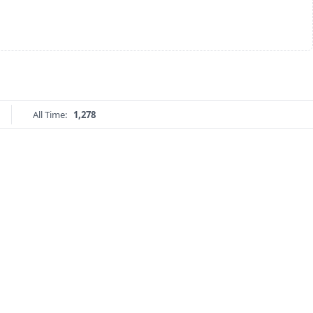
All Time:
1,278