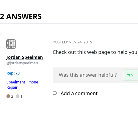
2 ANSWERS
POSTED:
NOV 24, 2015
Check out this web page to help you 
Jordan Speelman
@jordanspeelman
Rep: 73
Was this answer helpful?
YES
Speelmans iPhone
Repair
Add a comment
3
1