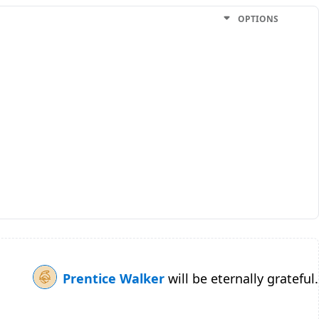
OPTIONS
Prentice Walker
will be eternally grateful.