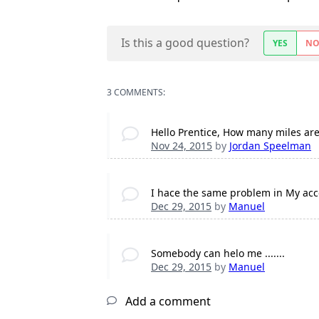
Is this a good question?
YES
N
3 COMMENTS:
Hello Prentice, How many miles ar
Nov 24, 2015
by
Jordan Speelman
I hace the same problem in My acco
Dec 29, 2015
by
Manuel
Somebody can helo me .......
Dec 29, 2015
by
Manuel
Add a comment