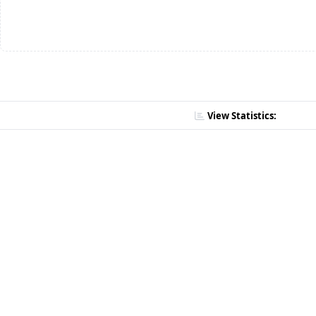
View Statistics: