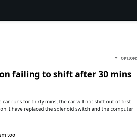
OPTION
n failing to shift after 30 mins
car runs for thirty mins, the car will not shift out of first
sion. I have replaced the solenoid switch and the computer
lem too