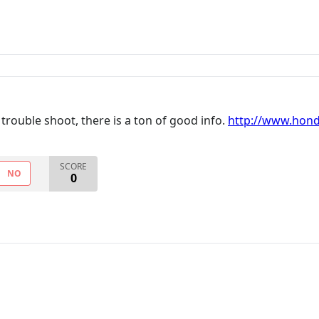
trouble shoot, there is a ton of good info.
http://www.hond
SCORE
NO
0