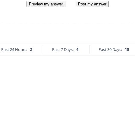
Preview my answer
Post my answer
Past 24 Hours:
2
Past 7 Days:
4
Past 30 Days:
10