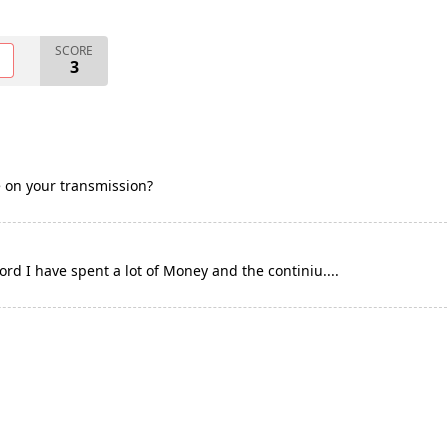
SCORE
O
3
e on your transmission?
rd I have spent a lot of Money and the continiu....