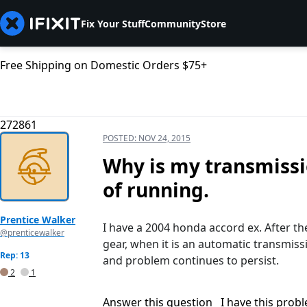
Fix Your Stuff
Community
Store
Free Shipping on Domestic Orders $75+
272861
POSTED:
NOV 24, 2015
Why is my transmissio
of running.
Prentice Walker
I have a 2004 honda accord ex. After the 
@prenticewalker
gear, when it is an automatic transmis
Rep: 13
and problem continues to persist.
2
1
Answer this question
I have this prob