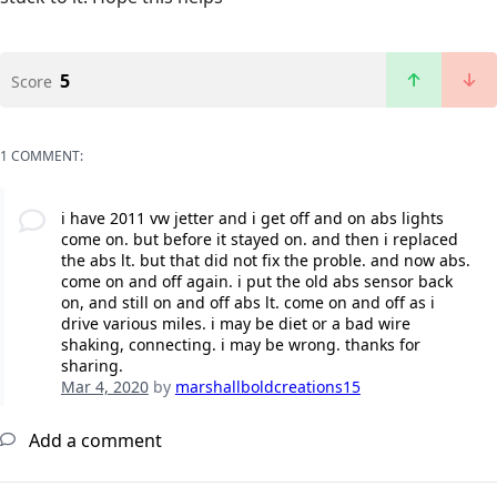
5
Score
1 COMMENT:
i have 2011 vw jetter and i get off and on abs lights
come on. but before it stayed on. and then i replaced
the abs lt. but that did not fix the proble. and now abs.
come on and off again. i put the old abs sensor back
on, and still on and off abs lt. come on and off as i
drive various miles. i may be diet or a bad wire
shaking, connecting. i may be wrong. thanks for
sharing.
Mar 4, 2020
by
marshallboldcreations15
Add a comment