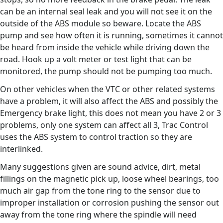
can be an internal seal leak and you will not see it on the
outside of the ABS module so beware. Locate the ABS
pump and see how often it is running, sometimes it cannot
be heard from inside the vehicle while driving down the
road. Hook up a volt meter or test light that can be
monitored, the pump should not be pumping too much.
On other vehicles when the VTC or other related systems
have a problem, it will also affect the ABS and possibly the
Emergency brake light, this does not mean you have 2 or 3
problems, only one system can affect all 3, Trac Control
uses the ABS system to control traction so they are
interlinked.
Many suggestions given are sound advice, dirt, metal
fillings on the magnetic pick up, loose wheel bearings, too
much air gap from the tone ring to the sensor due to
improper installation or corrosion pushing the sensor out
away from the tone ring where the spindle will need