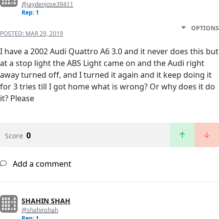
@jaydenjose39411
Rep: 1
OPTIONS
POSTED:
MAR 29, 2019
I have a 2002 Audi Quattro A6 3.0 and it never does this but
at a stop light the ABS Light came on and the Audi right
away turned off, and I turned it again and it keep doing it
for 3 tries till I got home what is wrong? Or why does it do
it? Please
0
Score
Add a comment
SHAHIN SHAH
@shahinshah
Rep: 1