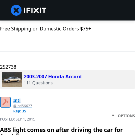
Free Shipping on Domestic Orders $75+
252738
2003-2007 Honda Accord
111 Questions
Inti
@inti56627
Rep: 35
OPTIONS
POSTED:
SEP 1, 2015
ABS light comes on after driving the car for