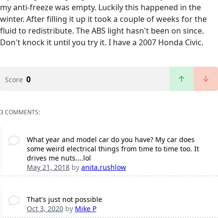
my anti-freeze was empty. Luckily this happened in the
winter. After filling it up it took a couple of weeks for the
fluid to redistribute. The ABS light hasn't been on since.
Don't knock it until you try it. I have a 2007 Honda Civic.
0
Score
3 COMMENTS:
What year and model car do you have? My car does
some weird electrical things from time to time too. It
drives me nuts....lol
May 21, 2018
by
anita.rushlow
That's just not possible
Oct 3, 2020
by
Mike P