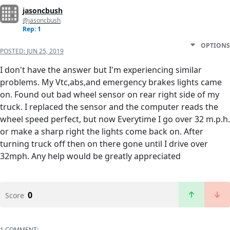
jasoncbush
@jasoncbush
Rep: 1
OPTIONS
POSTED:
JUN 25, 2019
I don't have the answer but I'm experiencing similar
problems. My Vtc,abs,and emergency brakes lights came
on. Found out bad wheel sensor on rear right side of my
truck. I replaced the sensor and the computer reads the
wheel speed perfect, but now Everytime I go over 32 m.p.h.
or make a sharp right the lights come back on. After
turning truck off then on there gone until I drive over
32mph. Any help would be greatly appreciated
0
Score
1 COMMENT: