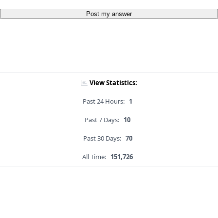
Post my answer
View Statistics:
Past 24 Hours:
1
Past 7 Days:
10
Past 30 Days:
70
All Time:
151,726