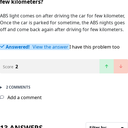
few kilometers?
ABS light comes on after driving the car for few kilometer,
Once the car is parked for sometime, the ABS nights goes
off and come back again after driving for few kilometers.
Answered!
View the answer
I have this problem too
2
Score
2 COMMENTS
Add a comment
13 ANSWERS
Filter by: