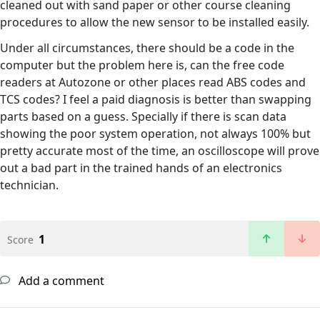
cleaned out with sand paper or other course cleaning
procedures to allow the new sensor to be installed easily.
Under all circumstances, there should be a code in the
computer but the problem here is, can the free code
readers at Autozone or other places read ABS codes and
TCS codes? I feel a paid diagnosis is better than swapping
parts based on a guess. Specially if there is scan data
showing the poor system operation, not always 100% but
pretty accurate most of the time, an oscilloscope will prove
out a bad part in the trained hands of an electronics
technician.
1
Score
Add a comment