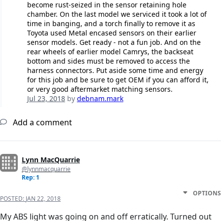
become rust-seized in the sensor retaining hole
chamber. On the last model we serviced it took a lot of
time in banging, and a torch finally to remove it as
Toyota used Metal encased sensors on their earlier
sensor models. Get ready - not a fun job. And on the
rear wheels of earlier model Camrys, the backseat
bottom and sides must be removed to access the
harness connectors. Put aside some time and energy
for this job and be sure to get OEM if you can afford it,
or very good aftermarket matching sensors.
Jul 23, 2018
by
debnam.mark
Add a comment
Lynn MacQuarrie
@lynnmacquarrie
Rep: 1
OPTIONS
POSTED:
JAN 22, 2018
My ABS light was going on and off erratically. Turned out