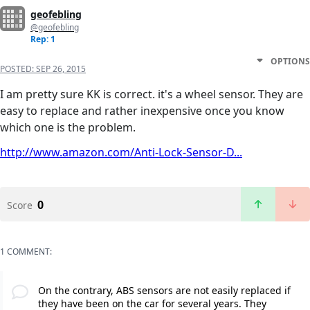
geofebling
@geofebling
Rep: 1
OPTIONS
POSTED:
SEP 26, 2015
I am pretty sure KK is correct. it's a wheel sensor. They are
easy to replace and rather inexpensive once you know
which one is the problem.
http://www.amazon.com/Anti-Lock-Sensor-D...
0
Score
1 COMMENT:
On the contrary, ABS sensors are not easily replaced if
they have been on the car for several years. They