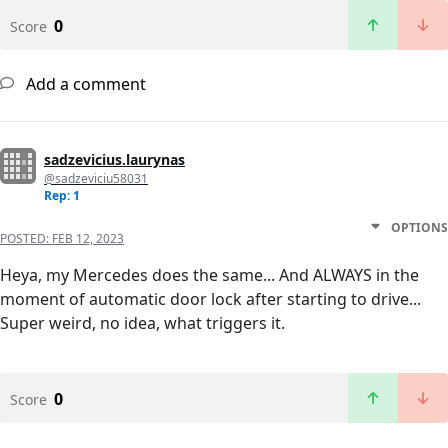
0
Score
Add a comment
sadzevicius.laurynas
@sadzeviciu58031
Rep: 1
OPTIONS
POSTED:
FEB 12, 2023
Heya, my Mercedes does the same... And ALWAYS in the
moment of automatic door lock after starting to drive...
Super weird, no idea, what triggers it.
0
Score