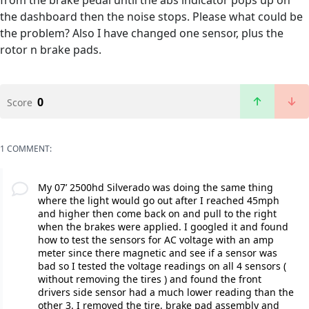
from the brake pedal until the abs indicator pops up on
the dashboard then the noise stops. Please what could be
the problem? Also I have changed one sensor, plus the
rotor n brake pads.
0
Score
1 COMMENT:
My 07’ 2500hd Silverado was doing the same thing
where the light would go out after I reached 45mph
and higher then come back on and pull to the right
when the brakes were applied. I googled it and found
how to test the sensors for AC voltage with an amp
meter since there magnetic and see if a sensor was
bad so I tested the voltage readings on all 4 sensors (
without removing the tires ) and found the front
drivers side sensor had a much lower reading than the
other 3. I removed the tire, brake pad assembly and