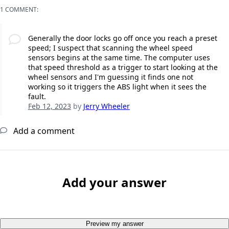
1 COMMENT:
Generally the door locks go off once you reach a preset
speed; I suspect that scanning the wheel speed
sensors begins at the same time. The computer uses
that speed threshold as a trigger to start looking at the
wheel sensors and I'm guessing it finds one not
working so it triggers the ABS light when it sees the
fault.
Feb 12, 2023
by
Jerry Wheeler
Add a comment
Add your answer
Preview my answer