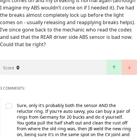
light comes on and my breaking is normal again (although
I imagine my ABS wouldn’t come on if I needed it). I’ve had
the breaks almost completely lock up before the light
comes on - usually releasing and reapplying breaks helps).
I’ve since gone back to the mechanic who read the codes
and said that the REAR driver side ABS sensor is bad now.
Could that be right?
0
Score
3 COMMENTS:
Sure, only it's probably both the sensor AND the
reluctor ring. If you're auto savvy, you can buy a pair of
rings from Germany for 20 bucks and do it yourself.
You gotta pull the half shaft out and clean the rust off
from where the old ring was, then JB weld the new ring
on, being sure it's in the same spot on the CV joint and