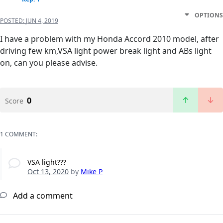
OPTIONS
POSTED:
JUN 4, 2019
I have a problem with my Honda Accord 2010 model, after
driving few km,VSA light power break light and ABs light
on, can you please advise.
0
Score
1 COMMENT:
VSA light???
Oct 13, 2020
by
Mike P
Add a comment