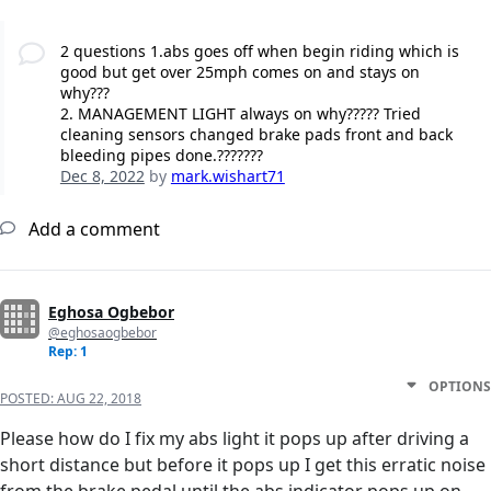
2 questions 1.abs goes off when begin riding which is
good but get over 25mph comes on and stays on
why???
2. MANAGEMENT LIGHT always on why????? Tried
cleaning sensors changed brake pads front and back
bleeding pipes done.???????
Dec 8, 2022
by
mark.wishart71
Add a comment
Eghosa Ogbebor
@eghosaogbebor
Rep: 1
OPTIONS
POSTED:
AUG 22, 2018
Please how do I fix my abs light it pops up after driving a
short distance but before it pops up I get this erratic noise