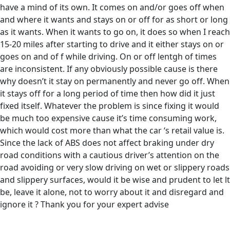
have a mind of its own. It comes on and/or goes off when
and where it wants and stays on or off for as short or long
as it wants. When it wants to go on, it does so when I reach
15-20 miles after starting to drive and it either stays on or
goes on and of f while driving. On or off lentgh of times
are inconsistent. If any obviously possible cause is there
why doesn’t it stay on permanently and never go off. When
it stays off for a long period of time then how did it just
fixed itself. Whatever the problem is since fixing it would
be much too expensive cause it’s time consuming work,
which would cost more than what the car ‘s retail value is.
Since the lack of ABS does not affect braking under dry
road conditions with a cautious driver’s attention on the
road avoiding or very slow driving on wet or slippery roads
and slippery surfaces, would it be wise and prudent to let lt
be, leave it alone, not to worry about it and disregard and
ignore it ? Thank you for your expert advise