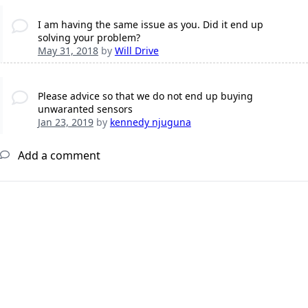
I am having the same issue as you. Did it end up
solving your problem?
May 31, 2018
by
Will Drive
Please advice so that we do not end up buying
unwaranted sensors
Jan 23, 2019
by
kennedy njuguna
Add a comment