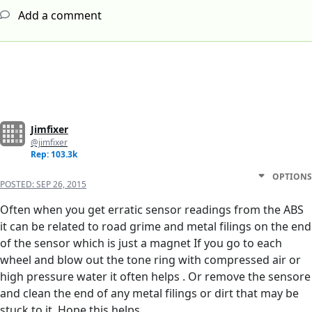
Add a comment
Jimfixer
@jimfixer
Rep: 103.3k
OPTIONS
POSTED:
SEP 26, 2015
Often when you get erratic sensor readings from the ABS
it can be related to road grime and metal filings on the end
of the sensor which is just a magnet If you go to each
wheel and blow out the tone ring with compressed air or
high pressure water it often helps . Or remove the sensore
and clean the end of any metal filings or dirt that may be
stuck to it. Hope this helps