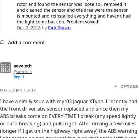
rotor and found the sensor was loose so I removed it
and cleaned the sensor and the area were the sensor
is mounted and reinstalled everything and haven’t had
the light come back on. Problem solved!
Dec 2, 2018
by
Rick Gonzo
Add a comment
aeveleth
@aeveleth
Rep: 1
OPTIONS
POSTED:
JAN 7, 2019
I have a similyissue with my ‘03 Jaguar XType. I recently had
the front driver abs sensor replaced and since then my
ABS breaks come on EVERY TIME I break (any speed lightly
or hard breaking) and pulls right. After driving a few miles
(longer if I get on the highway right away) the ABS warning