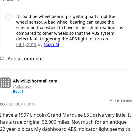
It could be wheel bearing is getting bad if not the
wheel sensor. A bad wheel bearing can cause the
sensor on that wheel to have inconsistent readings as
compared to other wheels so that the ABS system
detect fault triggering the ABS light to turn on.
Jul 1, 2019
by
Nazri M
Add a comment
Alviv53@hotmail.com
@albertiko
Rep: 1
OPTIONS
POSTED:
OCT 7, 2019
I have a 1997 Lincoln Grand Marquee LS I drive very little. It
has a true original 92.000 miles. Not much for an antique
22 year old car. My dashboard ABS indicator light seems to