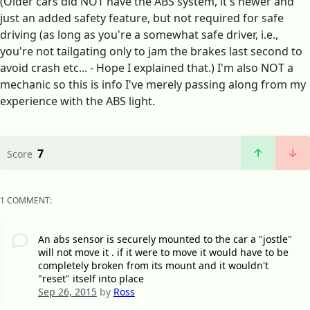
(Older cars did NOT have the ABS system, it's newer and
just an added safety feature, but not required for safe
driving (as long as you're a somewhat safe driver, i.e.,
you're not tailgating only to jam the brakes last second to
avoid crash etc... - Hope I explained that.) I'm also NOT a
mechanic so this is info I've merely passing along from my
experience with the ABS light.
7
Score
1 COMMENT:
An abs sensor is securely mounted to the car a "jostle"
will not move it . if it were to move it would have to be
completely broken from its mount and it wouldn't
"reset" itself into place
Sep 26, 2015
by
Ross