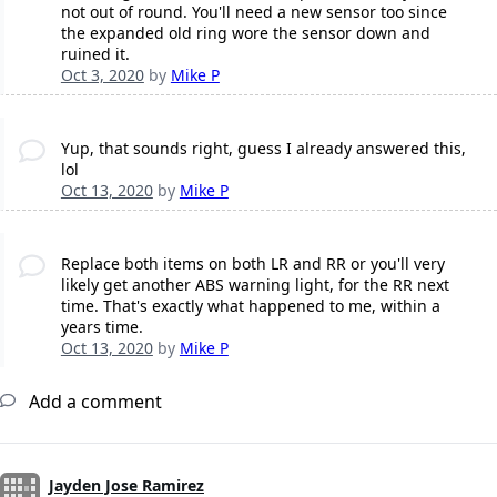
not out of round. You'll need a new sensor too since
the expanded old ring wore the sensor down and
ruined it.
Oct 3, 2020
by
Mike P
Yup, that sounds right, guess I already answered this,
lol
Oct 13, 2020
by
Mike P
Replace both items on both LR and RR or you'll very
likely get another ABS warning light, for the RR next
time. That's exactly what happened to me, within a
years time.
Oct 13, 2020
by
Mike P
Add a comment
Jayden Jose Ramirez