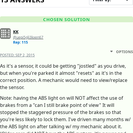
CHOSEN SOLUTION
KK
@uepi5gli3kxen67
Rep: 115
OPTIONS
POSTED:
SEP 2, 2015
As it's a sensor, it could be getting "jostled" as you drive,
but when you're parked it almost "resets" as it's in the
correct position. A mechanic would need to view/replace
the sensor.
Note: having the ABS light on will NOT affect the use of
brakes from a "can I still brake point of view" It will
stopped the staggered pressure of the brakes so that
you're less likely to lock them. I've driven many months w/
the ABS light on after talking w/ my mechanic about it.