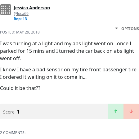
Jessica Anderson
@loca69
Rep: 13
OPTIONS
POSTED:
MAY 29, 2018
I was turning at a light and my abs light went on...once I
parked for 15 mins and I turned the car back on abs light
went off.
I know I have a bad sensor on my tire front passenger tire
I ordered it waiting on it to come in...
Could it be that??
1
Score
2 COMMENTS: