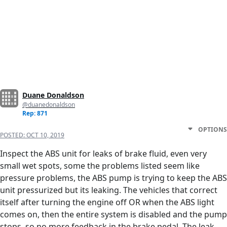
Duane Donaldson
@duanedonaldson
Rep: 871
OPTIONS
POSTED:
OCT 10, 2019
Inspect the ABS unit for leaks of brake fluid, even very
small wet spots, some the problems listed seem like
pressure problems, the ABS pump is trying to keep the ABS
unit pressurized but its leaking. The vehicles that correct
itself after turning the engine off OR when the ABS light
comes on, then the entire system is disabled and the pump
stops, so no more feedback in the brake pedal. The leak