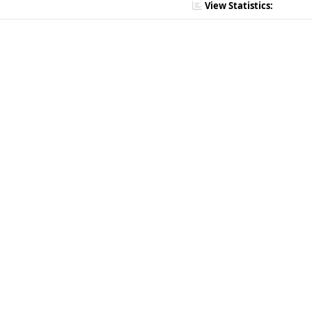
View Statistics: