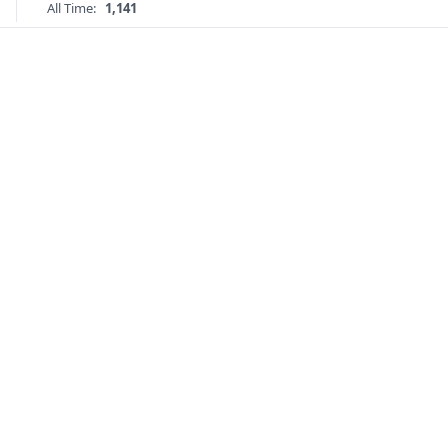
All Time:
1,141