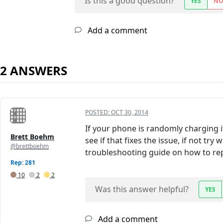
Is this a good question?
YES
N
Add a comment
2 ANSWERS
POSTED:
OCT 30, 2014
If your phone is randomly charging i
Brett Boehm
see if that fixes the issue, if not t
@brettboehm
troubleshooting guide on how to repl
Rep: 281
10
2
2
Was this answer helpful?
YES
Add a comment