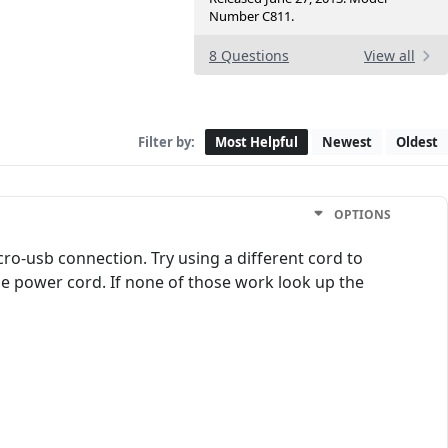
Number C811.
8 Questions
View all
Filter by:
Most Helpful
Newest
Oldest
OPTIONS
ro-usb connection. Try using a different cord to
 the power cord. If none of those work look up the