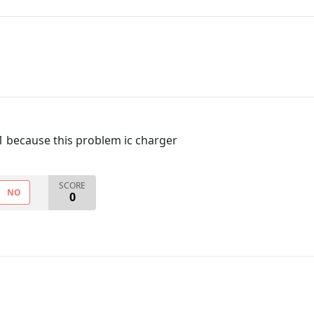
1 because this problem ic charger
SCORE
NO
0