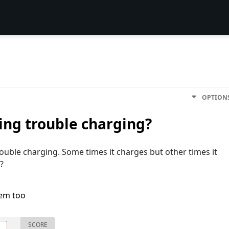
OPTION
ng trouble charging?
uble charging. Some times it charges but other times it
 ?
lem too
SCORE