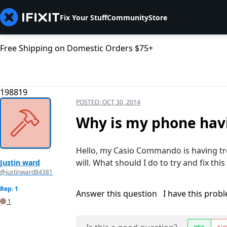
Fix Your Stuff
Community
Store
Free Shipping on Domestic Orders $75+
198819
POSTED:
OCT 30, 2014
Why is my phone havi
Hello, my Casio Commando is having tro
will. What should I do to try and fix this
Justin ward
@justinward84381
Rep: 1
Answer this question
I have this prob
1