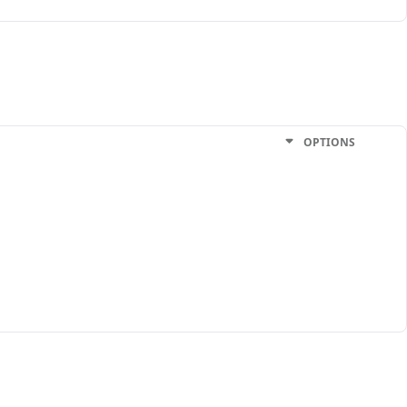
OPTIONS