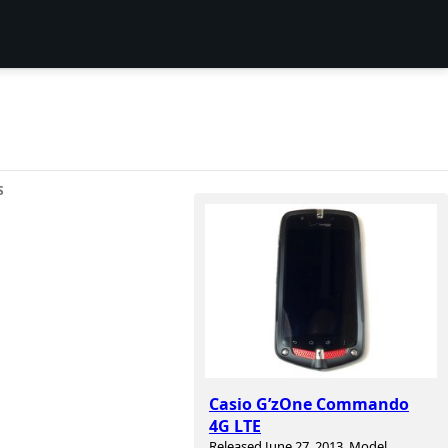
S
Casio G’zOne Commando
4G LTE
Released June 27, 2013. Model