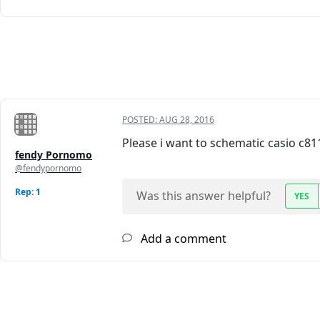
POSTED:
AUG 28, 2016
Please i want to schematic casio c81
fendy Pornomo
@fendypornomo
Rep: 1
Was this answer helpful?
YES
Add a comment