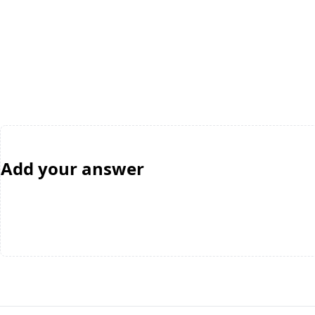
Add your answer