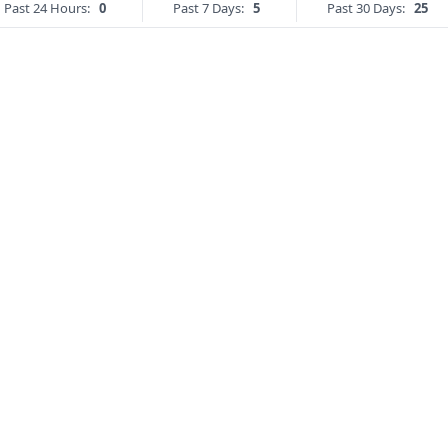
Past 24 Hours:
0
Past 7 Days:
5
Past 30 Days:
25