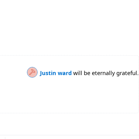
Justin ward
will be eternally grateful.