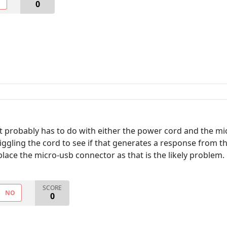
O
0
t probably has to do with either the power cord and the mic
ry wiggling the cord to see if that generates a response from
ace the micro-usb connector as that is the likely problem.
SCORE
NO
0