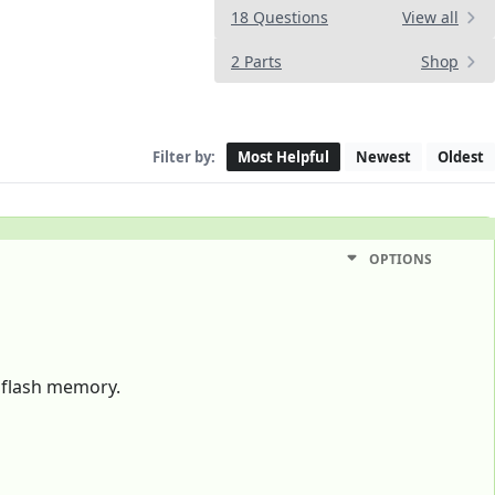
18 Questions
View all
2 Parts
Shop
Filter by:
Most Helpful
Newest
Oldest
OPTIONS
f flash memory.