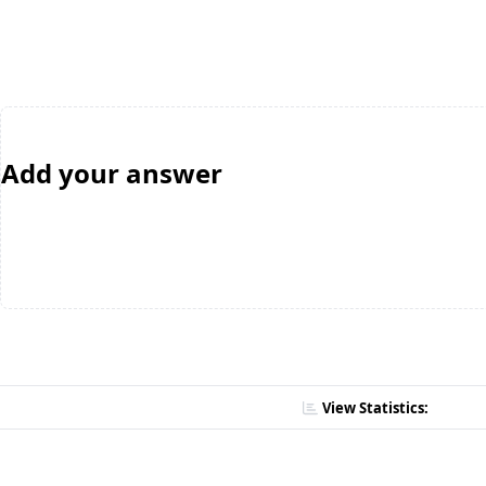
Add your answer
View Statistics: