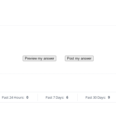
Preview my answer
Post my answer
Past 24 Hours:
0
Past 7 Days:
6
Past 30 Days:
9