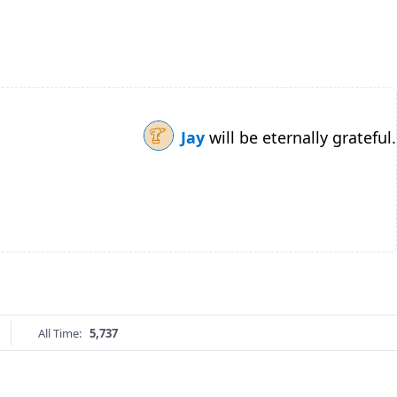
Jay
will be eternally grateful.
All Time:
5,737