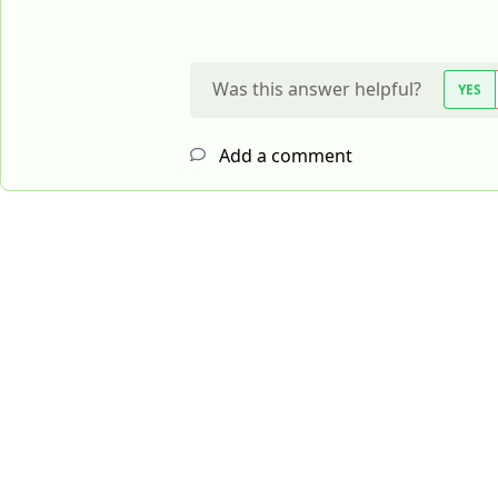
Was this answer helpful?
YES
Add a comment