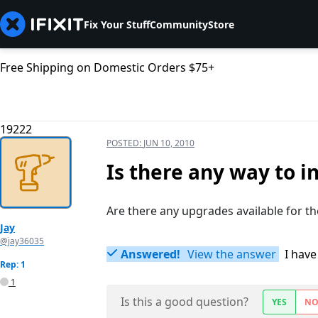
Fix Your Stuff
Community
Store
Free Shipping on Domestic Orders $75+
19222
POSTED:
JUN 10, 2010
Is there any way to i
Are there any upgrades available for t
Jay
@jay36035
Answered!
View the answer
I have
Rep: 1
1
Is this a good question?
YES
N