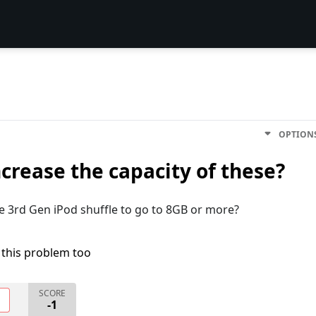
OPTION
ncrease the capacity of these?
he 3rd Gen iPod shuffle to go to 8GB or more?
 this problem too
SCORE
O
-1