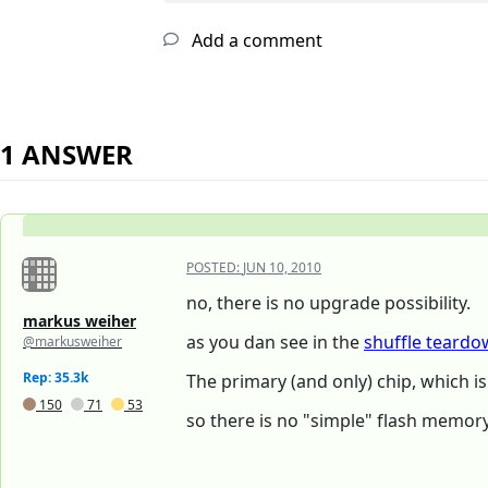
Add a comment
1 ANSWER
POSTED:
JUN 10, 2010
no, there is no upgrade possibility.
markus weiher
as you dan see in the
shuffle teard
@markusweiher
Rep: 35.3k
The primary (and only) chip, which i
150
71
53
so there is no "simple" flash memor