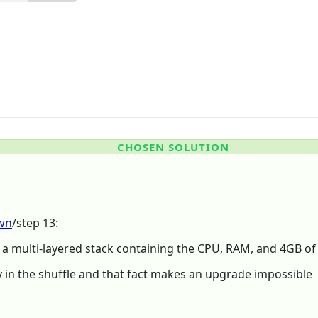
CHOSEN SOLUTION
own
/step 13:
s a multi-layered stack containing the CPU, RAM, and 4GB o
y in the shuffle and that fact makes an upgrade impossible