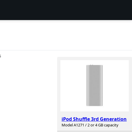
S
iPod Shuffle 3rd Generation
Model A1271 / 2 or 4 GB capacity