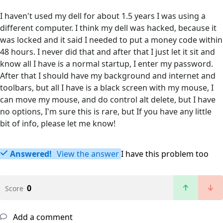
I haven't used my dell for about 1.5 years I was using a
different computer. I think my dell was hacked, because it
was locked and it said I needed to put a money code within
48 hours. I never did that and after that I just let it sit and
know all I have is a normal startup, I enter my password.
After that I should have my background and internet and
toolbars, but all I have is a black screen with my mouse, I
can move my mouse, and do control alt delete, but I have
no options, I'm sure this is rare, but If you have any little
bit of info, please let me know!
Answered!
View the answer
I have this problem too
0
Score
Add a comment