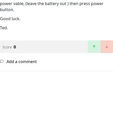
power vable, (leave the battery out ) then press power
button.
Good luck.
Ted.
0
Score
Add a comment