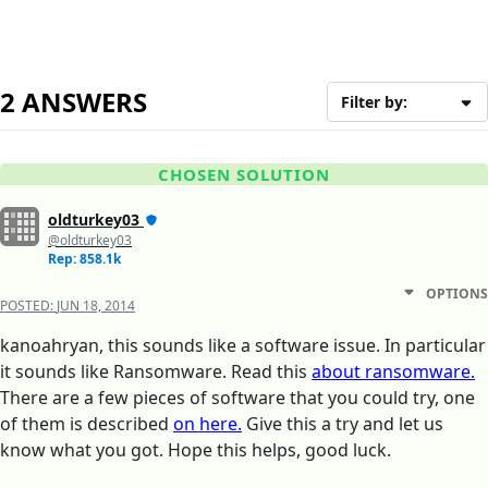
2 ANSWERS
Filter by:
CHOSEN SOLUTION
oldturkey03
@oldturkey03
Rep: 858.1k
OPTIONS
POSTED:
JUN 18, 2014
kanoahryan, this sounds like a software issue. In particular
it sounds like Ransomware. Read this
about ransomware.
There are a few pieces of software that you could try, one
of them is described
on here.
Give this a try and let us
know what you got. Hope this helps, good luck.