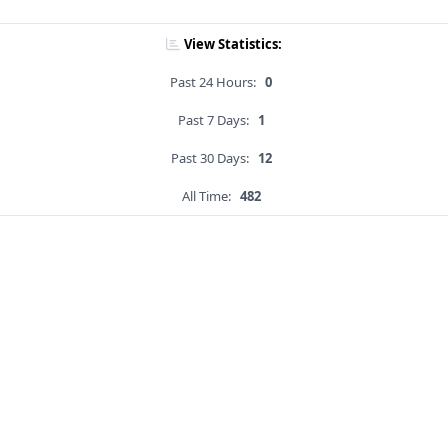
View Statistics:
Past 24 Hours:
0
Past 7 Days:
1
Past 30 Days:
12
All Time:
482