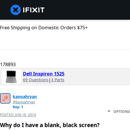
Free Shipping on Domestic Orders $75+
178893
Dell Inspiron 1525
69 Questions
|
3 Parts
kanoahryan
@kanoahryan
Rep: 1
OPTIONS
POSTED:
JUN 18, 2014
Why do I have a blank, black screen?