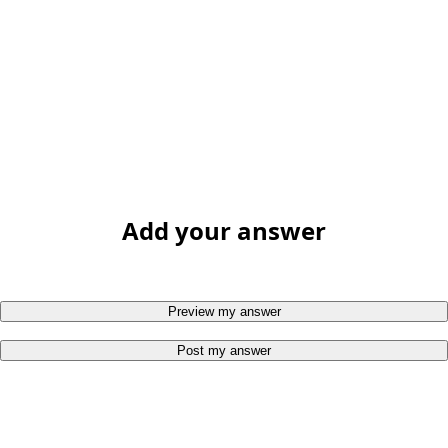
Add your answer
Preview my answer
Post my answer