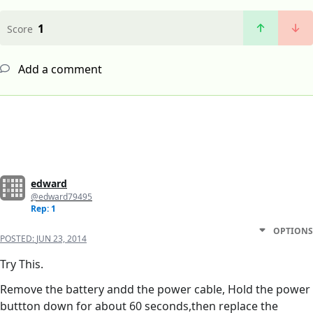
1
Score
Add a comment
edward
@edward79495
Rep: 1
OPTIONS
POSTED:
JUN 23, 2014
Try This.
Remove the battery andd the power cable, Hold the power
buttton down for about 60 seconds,then replace the