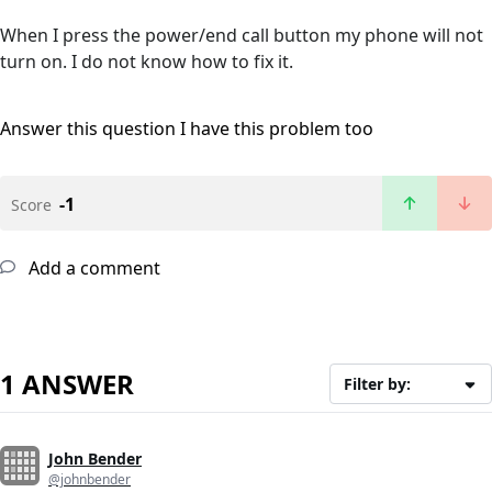
When I press the power/end call button my phone will not
turn on. I do not know how to fix it.
Answer this question
I have this problem too
-1
Score
Add a comment
1 ANSWER
Filter by:
John Bender
@johnbender