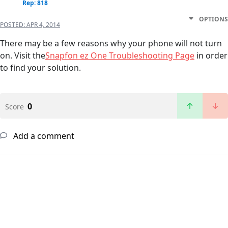
Rep: 818
OPTIONS
POSTED:
APR 4, 2014
There may be a few reasons why your phone will not turn
on. Visit the
Snapfon ez One Troubleshooting Page
in order
to find your solution.
0
Score
Add a comment