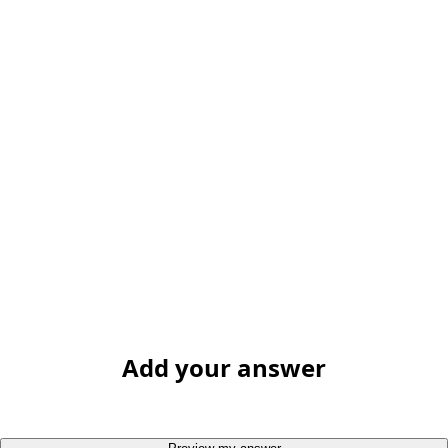
Add your answer