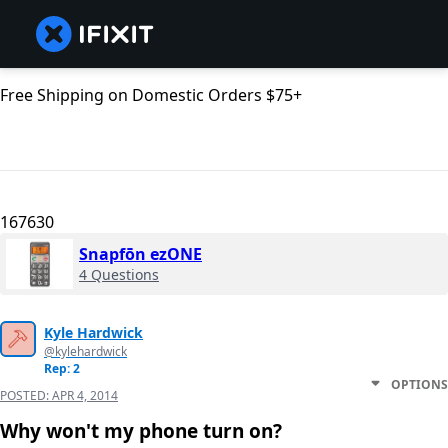
Free Shipping on Domestic Orders $75+
167630
Snapfōn ezONE
4 Questions
Kyle Hardwick
@kylehardwick
Rep: 2
OPTIONS
POSTED:
APR 4, 2014
Why won't my phone turn on?