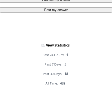
Preview my answer
Post my answer
View Statistics:
Past 24 Hours:
1
Past 7 Days:
5
Past 30 Days:
18
All Time:
432