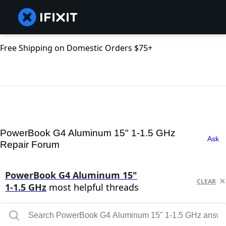
Free Shipping on Domestic Orders $75+
PowerBook G4 Aluminum 15" 1-1.5 GHz
Ask
Repair Forum
PowerBook G4 Aluminum 15"
CLEAR
1-1.5 GHz
most helpful threads