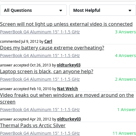
All Questions
Most Helpful
Screen will not light up unless external video is connected
PowerBook G4 Aluminum 15" 1-1.5 GHz
3 Answers
Carl
commented
Jul 9, 2012
by
Does my battery cause extreme overheating?
PowerBook G4 Aluminum 15" 1-1.5 GHz
4 Answers
oldturkey03
answer accepted
Oct 26, 2013
by
Laptop screen is black, can anyone help?
PowerBook G4 Aluminum 15" 1-1.5 GHz
2 Answers
Nat Welch
answer accepted
Feb 10, 2010
by
Video freaks out when windows are moved around on the
screen
PowerBook G4 Aluminum 15" 1-1.5 GHz
1 Answer
oldturkey03
answer accepted
Apr 20, 2012
by
Thermal Pads vs Arctic Silver
PowerBook G4 Aluminum 15" 1-1.5 GHz
11 Answers