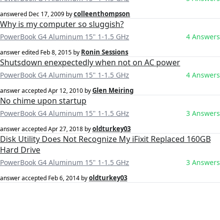
colleenthompson
answered
Dec 17, 2009
by
Why is my computer so sluggish?
PowerBook G4 Aluminum 15" 1-1.5 GHz
4 Answers
Ronin Sessions
answer edited
Feb 8, 2015
by
Shutsdown enexpectedly when not on AC power
PowerBook G4 Aluminum 15" 1-1.5 GHz
4 Answers
Glen Meiring
answer accepted
Apr 12, 2010
by
No chime upon startup
PowerBook G4 Aluminum 15" 1-1.5 GHz
3 Answers
oldturkey03
answer accepted
Apr 27, 2018
by
Disk Utility Does Not Recognize My iFixit Replaced 160GB
Hard Drive
PowerBook G4 Aluminum 15" 1-1.5 GHz
3 Answers
oldturkey03
answer accepted
Feb 6, 2014
by