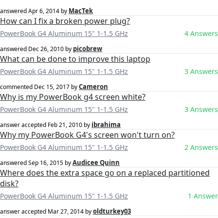
MacTek
answered
Apr 6, 2014
by
How can I fix a broken power plug?
PowerBook G4 Aluminum 15" 1-1.5 GHz
4 Answers
picobrew
answered
Dec 26, 2010
by
What can be done to improve this laptop
PowerBook G4 Aluminum 15" 1-1.5 GHz
3 Answers
Cameron
commented
Dec 15, 2017
by
Why is my PowerBook g4 screen white?
PowerBook G4 Aluminum 15" 1-1.5 GHz
3 Answers
ibrahima
answer accepted
Feb 21, 2010
by
Why my PowerBook G4's screen won't turn on?
PowerBook G4 Aluminum 15" 1-1.5 GHz
2 Answers
Audicee Quinn
answered
Sep 16, 2015
by
Where does the extra space go on a replaced partitioned
disk?
PowerBook G4 Aluminum 15" 1-1.5 GHz
1 Answer
oldturkey03
answer accepted
Mar 27, 2014
by