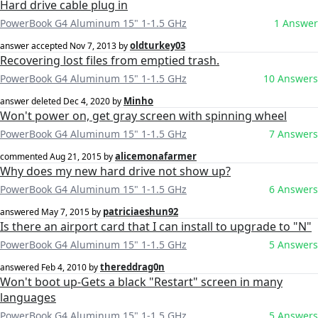
Hard drive cable plug in
PowerBook G4 Aluminum 15" 1-1.5 GHz
1 Answer
oldturkey03
answer accepted
Nov 7, 2013
by
Recovering lost files from emptied trash.
PowerBook G4 Aluminum 15" 1-1.5 GHz
10 Answers
Minho
answer deleted
Dec 4, 2020
by
Won't power on, get gray screen with spinning wheel
PowerBook G4 Aluminum 15" 1-1.5 GHz
7 Answers
alicemonafarmer
commented
Aug 21, 2015
by
Why does my new hard drive not show up?
PowerBook G4 Aluminum 15" 1-1.5 GHz
6 Answers
patriciaeshun92
answered
May 7, 2015
by
Is there an airport card that I can install to upgrade to "N"
PowerBook G4 Aluminum 15" 1-1.5 GHz
5 Answers
thereddrag0n
answered
Feb 4, 2010
by
Won't boot up-Gets a black "Restart" screen in many
languages
PowerBook G4 Aluminum 15" 1-1.5 GHz
5 Answers