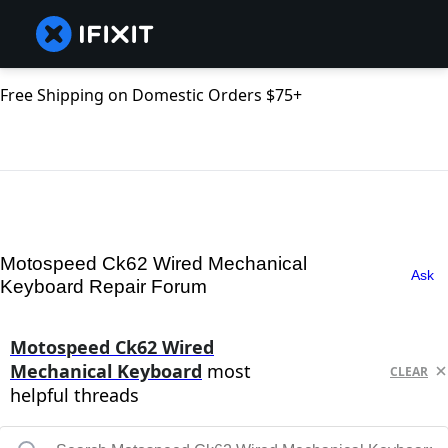
Free Shipping on Domestic Orders $75+
Motospeed Ck62 Wired Mechanical
Ask
Keyboard Repair Forum
Motospeed Ck62 Wired
Mechanical Keyboard
most
CLEAR
helpful threads