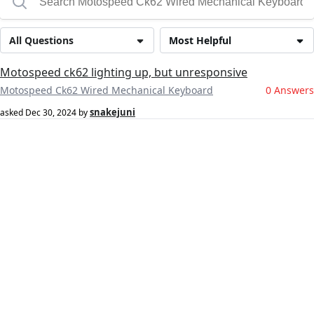
All Questions
Most Helpful
Motospeed ck62 lighting up, but unresponsive
Motospeed Ck62 Wired Mechanical Keyboard
0 Answers
snakejuni
asked
Dec 30, 2024
by