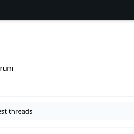
orum
st threads