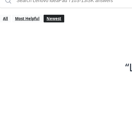
All
Most Helpful
Newest
“