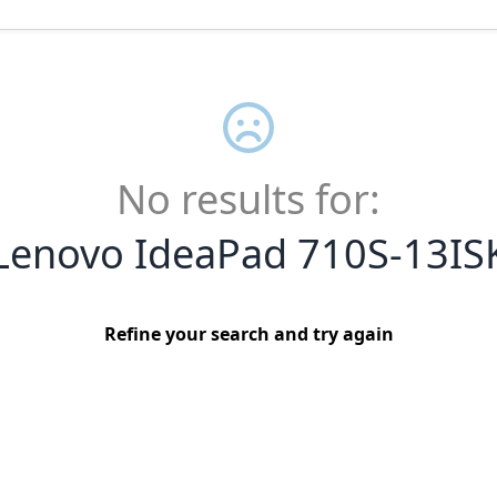
No results for:
Lenovo IdeaPad 710S-13IS
Refine your search and try again