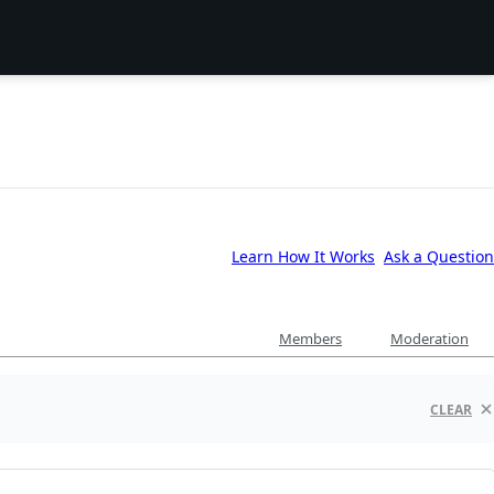
Learn How It Works
Ask a Question
Members
Moderation
CLEAR