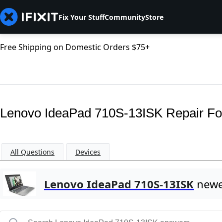
Fix Your Stuff
Community
Store
Free Shipping on Domestic Orders $75+
Lenovo IdeaPad 710S-13ISK Repair F
All Questions
Devices
Lenovo IdeaPad 710S-13ISK
newe