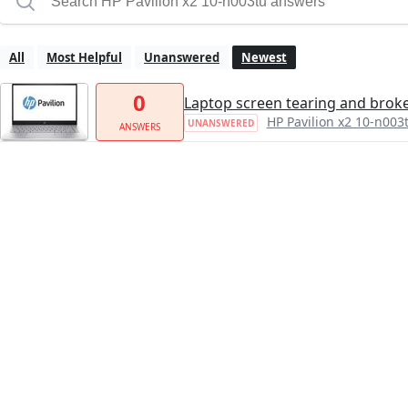
All
Most Helpful
Unanswered
Newest
0
Laptop screen tearing and brok
HP Pavilion x2 10-n003
UNANSWERED
ANSWERS