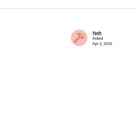
Yash
Asked
Apr 2, 2026