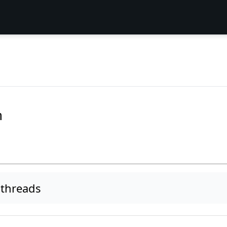
m
threads