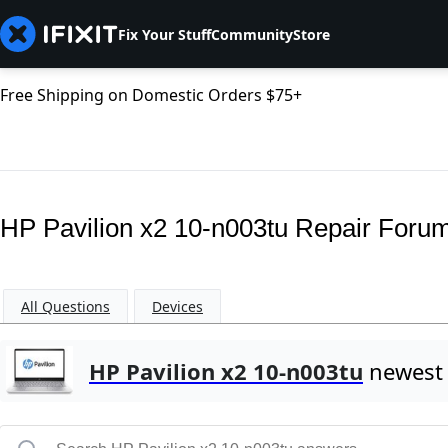
Fix Your Stuff
Community
Store
Free Shipping on Domestic Orders $75+
HP Pavilion x2 10-n003tu Repair Foru
All Questions
Devices
HP Pavilion x2 10-n003tu
newest 