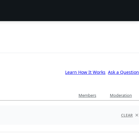
Learn How It Works
Ask a Question
Members
Moderation
CLEAR