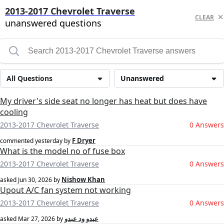
2013-2017 Chevrolet Traverse
CLEAR
unanswered questions
All Questions
Unanswered
My driver's side seat no longer has heat but does have
cooling
2013-2017 Chevrolet Traverse
0 Answers
F Dryer
commented
yesterday
by
What is the model no of fuse box
2013-2017 Chevrolet Traverse
0 Answers
Nishow Khan
asked
Jun 30, 2026
by
Upout A/C fan system not working
2013-2017 Chevrolet Traverse
0 Answers
عبدو ود عبدو
asked
Mar 27, 2026
by