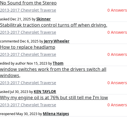
No Sound from the Stereo
2013-2017 Chevrolet Traverse
0 Answers
Skinner
asked
Dec 21, 2025
by
Stabilitrak traction control turns off when driving.
2013-2017 Chevrolet Traverse
0 Answers
Jerry Wheeler
commented
Dec 6, 2025
by
How to replace headlamp
2013-2017 Chevrolet Traverse
0 Answers
Thom
edited by author
Nov 15, 2023
by
window switches work from the drivers switch all
windows,
2013-2017 Chevrolet Traverse
0 Answers
KEN TAYLOR
asked
Jul 30, 2023
by
Why my engine oil is at 76% but still tell me I’m low
2013-2017 Chevrolet Traverse
0 Answers
Milena Haiges
reopened
May 30, 2023
by