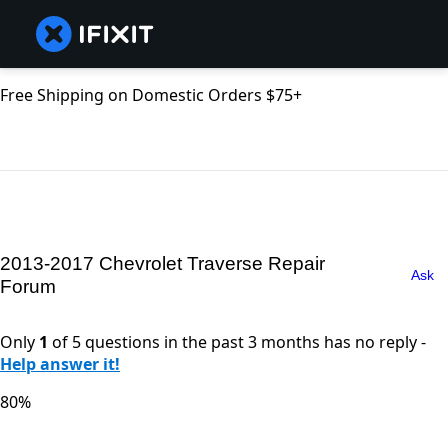
Free Shipping on Domestic Orders $75+
2013-2017 Chevrolet Traverse Repair
Ask
Forum
Only
1
of 5 questions in the past 3 months has no reply -
Help answer it!
80%