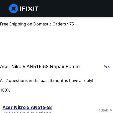
Free Shipping on Domestic Orders $75+
Acer Nitro 5 AN515-58 Repair Forum
Ask
All 2 questions in the past 3 months have a reply!
100%
Acer Nitro 5 AN515-58
CLEAR