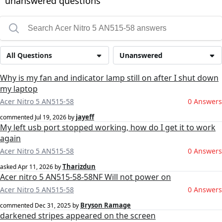
unanswered questions
All Questions
Unanswered
Why is my fan and indicator lamp still on after I shut down
my laptop
Acer Nitro 5 AN515-58
0 Answers
jayeff
commented
Jul 19, 2026
by
My left usb port stopped working, how do I get it to work
again
Acer Nitro 5 AN515-58
0 Answers
Tharizdun
asked
Apr 11, 2026
by
Acer nitro 5 AN515-58-58NF Will not power on
Acer Nitro 5 AN515-58
0 Answers
Bryson Ramage
commented
Dec 31, 2025
by
darkened stripes appeared on the screen