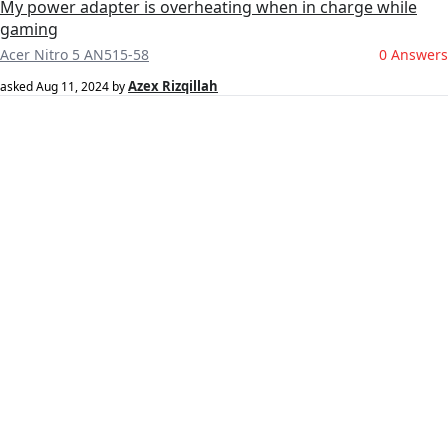
My power adapter is overheating when in charge while
gaming
Acer Nitro 5 AN515-58
0 Answers
Azex Rizqillah
asked
Aug 11, 2024
by