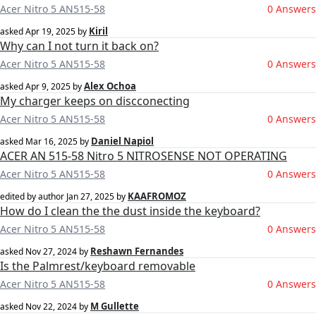
Acer Nitro 5 AN515-58
0 Answers
Kiril
asked
Apr 19, 2025
by
Why can I not turn it back on?
Acer Nitro 5 AN515-58
0 Answers
Alex Ochoa
asked
Apr 9, 2025
by
My charger keeps on discconecting
Acer Nitro 5 AN515-58
0 Answers
Daniel Napiol
asked
Mar 16, 2025
by
ACER AN 515-58 Nitro 5 NITROSENSE NOT OPERATING
Acer Nitro 5 AN515-58
0 Answers
KAAFROMOZ
edited by author
Jan 27, 2025
by
How do I clean the the dust inside the keyboard?
Acer Nitro 5 AN515-58
0 Answers
Reshawn Fernandes
asked
Nov 27, 2024
by
Is the Palmrest/keyboard removable
Acer Nitro 5 AN515-58
0 Answers
M Gullette
asked
Nov 22, 2024
by