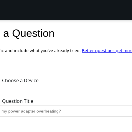
 a Question
fic and include what you've already tried.
Better questions get mor
.
Choose a Device
Question Title