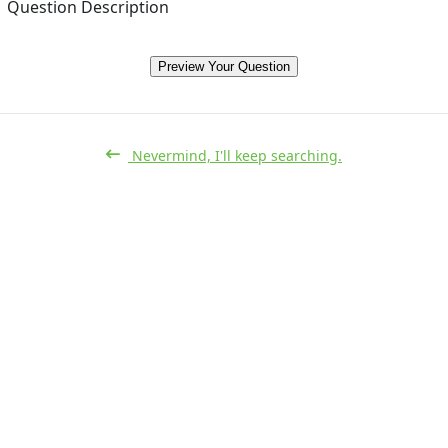
Question Description
Preview Your Question
Nevermind, I'll keep searching.