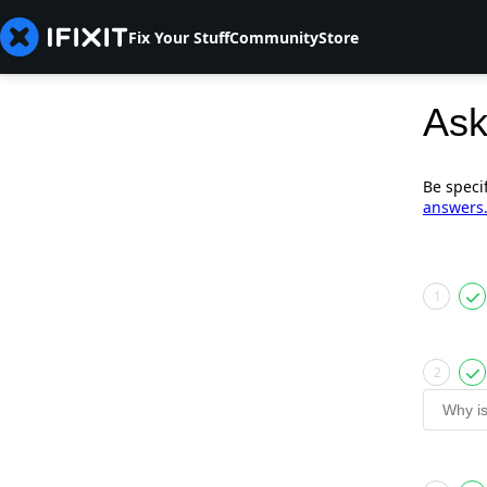
Fix Your Stuff
Community
Store
Ask
Be speci
answers
1
2