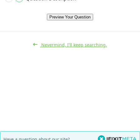
Preview Your Question
Nevermind, I'll keep searching.
Have a question about our site?