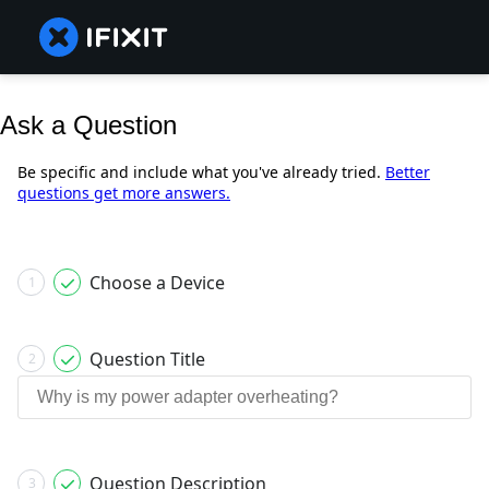
Ask a Question
Be specific and include what you've already tried.
Better
questions get more answers.
Choose a Device
1
Question Title
2
Question Description
3