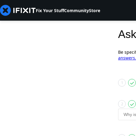
Fix Your Stuff
Community
Store
Ask
Be speci
answers
1
2