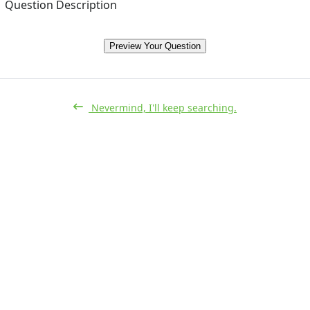
Question Description
Preview Your Question
Nevermind, I'll keep searching.