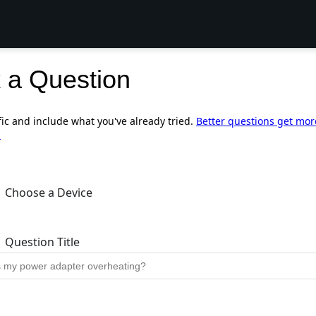
 a Question
fic and include what you've already tried.
Better questions get mor
.
Choose a Device
Question Title