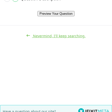
Preview Your Question
Nevermind, I'll keep searching.
Have a question about our site?