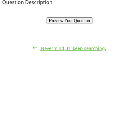
Question Description
Preview Your Question
Nevermind, I'll keep searching.