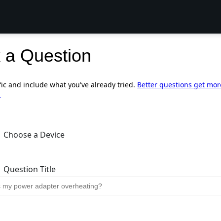
 a Question
fic and include what you've already tried.
Better questions get mor
.
Choose a Device
Question Title