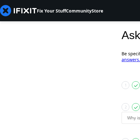
Fix Your Stuff
Community
Store
Ask
Be speci
answers
1
2