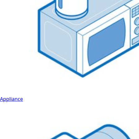
Appliance