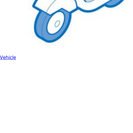
Vehicle