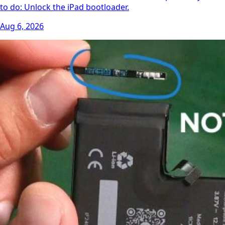
to do: Unlock the iPad bootloader.
Aug 6, 2026