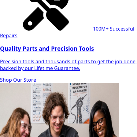
100M+
Successful
Repairs
Quality Parts and Precision Tools
Precision tools and thousands of parts to get the job done,
backed by our Lifetime Guarantee.
Shop Our Store