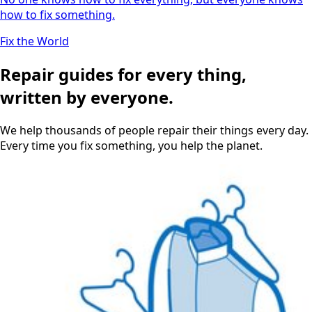
how to fix something.
Fix the World
Repair guides for every thing,
written by everyone.
We help thousands of people repair their things every day.
Every time you fix something, you help the planet.