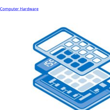
Computer Hardware