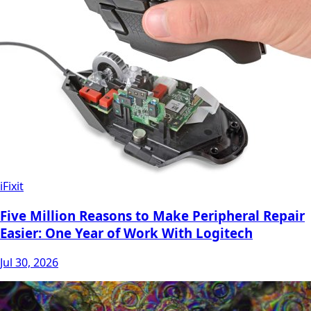
iFixit
Five Million Reasons to Make Peripheral Repair
Easier: One Year of Work With Logitech
Jul 30, 2026