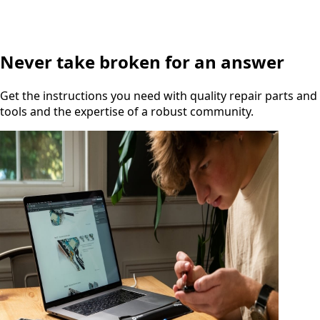
Never take broken for an answer
Get the instructions you need with quality repair parts and
tools and the expertise of a robust community.