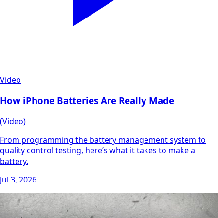
Video
How iPhone Batteries Are Really Made
(Video)
From programming the battery management system to
quality control testing, here’s what it takes to make a
battery.
Jul 3, 2026