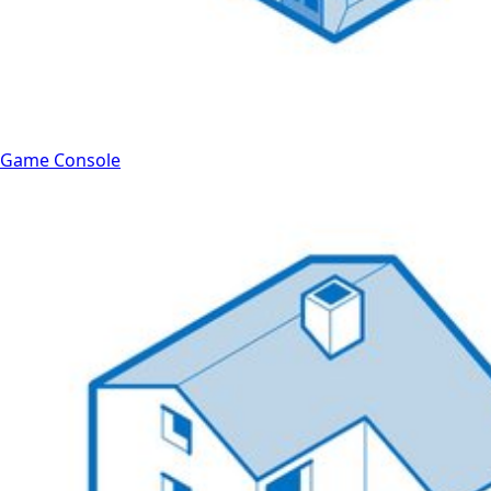
Game Console