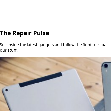
The Repair Pulse
See inside the latest gadgets and follow the fight to repair
our stuff.