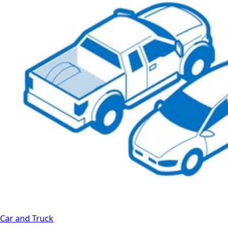
Car and Truck