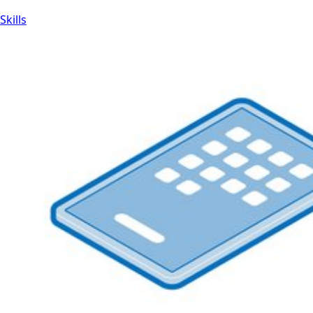
Skills