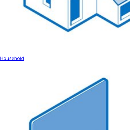
Household