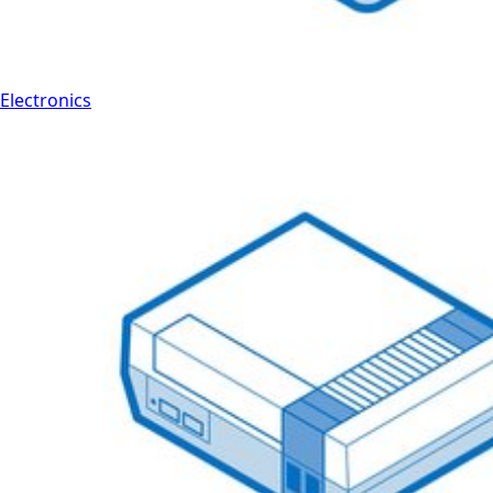
Electronics