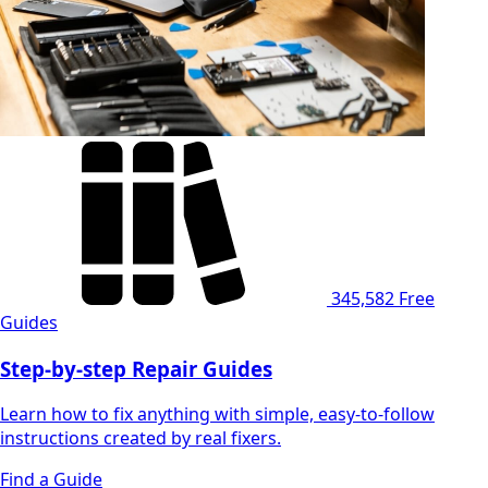
345,582
Free
Guides
Step-by-step Repair Guides
Learn how to fix anything with simple, easy-to-follow
instructions created by real fixers.
Find a Guide