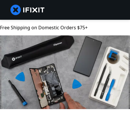
Free Shipping on Domestic Orders $75+