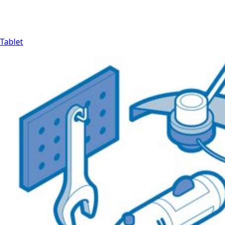
Tablet