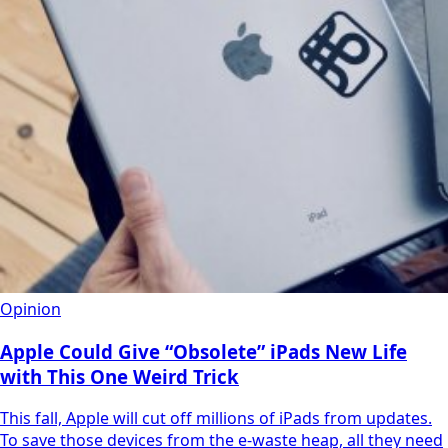
Opinion
Apple Could Give “Obsolete” iPads New Life
with This One Weird Trick
This fall, Apple will cut off millions of iPads from updates.
To save those devices from the e-waste heap, all they need