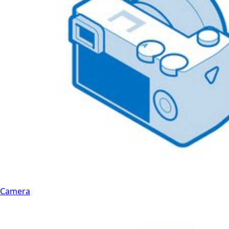
Camera