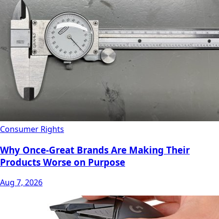
Consumer Rights
Why Once-Great Brands Are Making Their
Products Worse on Purpose
Aug 7, 2026