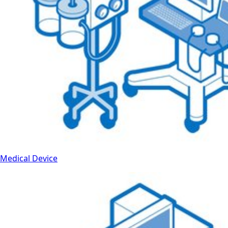
Medical Device