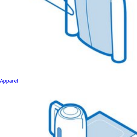
Apparel