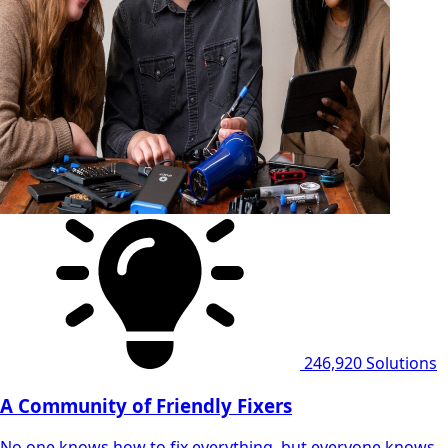
246,920
Solutions
A Community of Friendly Fixers
No one knows how to fix everything, but everyone knows