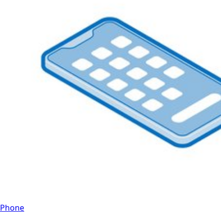
Phone